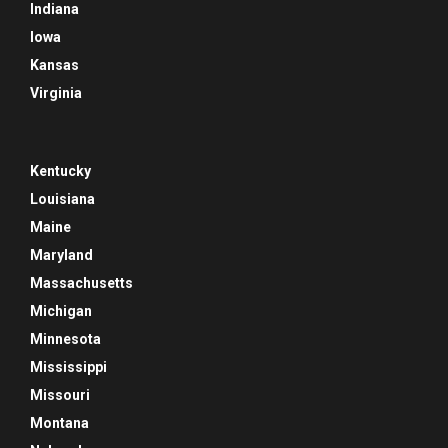
Indiana
Iowa
Kansas
Virginia
Kentucky
Louisiana
Maine
Maryland
Massachusetts
Michigan
Minnesota
Mississippi
Missouri
Montana