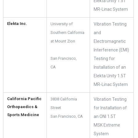
Elekta Unity 1.5T
MR-Linac System
Elekta Inc.
University of
Vibration Testing
Southern California
and
at Mount Zion
Electromagnetic
Interference (EMI)
San Francisco,
Testing for
CA
Installation of an
Elekta Unity 1.5T
MR-Linac System
California Pacific
3838 California
Vibration Testing
Orthopaedics &
Street
for Installation of
Sports Medicine
San Francisco, CA
an ONI 1.5T
MSK Extreme
System