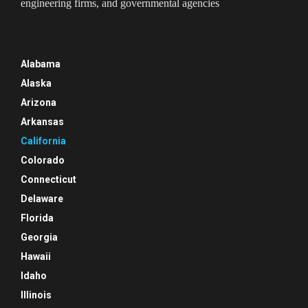
engineering firms, and governmental agencies
Alabama
Alaska
Arizona
Arkansas
California
Colorado
Connecticut
Delaware
Florida
Georgia
Hawaii
Idaho
Illinois