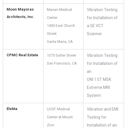
Moon Mayoras
Marian Medical
Vibration Testing
Architects, Inc.
Center
for Installation of
1400 East Church
a GE VCT
Street
Scanner
Santa Maria, CA
CPMC Real Estate
1375 Sutter Street
Vibration Testing
San Francisco, CA
for Installation of
an
ONI 1.5T MSK
Extreme MRI
System
Elekta
UCSF Medical
Vibration and EMI
Center at Mount
Testing for
Zion
Installation of an