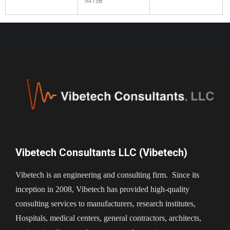
94158
Vibetech Consultants LLC (Vibetech)
Vibetech is an engineering and consulting firm. Since its
inception in 2008, Vibetech has provided high-quality
consulting services to manufacturers, research institutes,
Hospitals, medical centers, general contractors, architects,