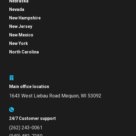
Nebraska
Nevada
New Hampshire
New Jersey
New Mexico
New York
North Carolina
Main office location
1643 West Liebau Road
Mequon, WI 53092
24/7 Customer support
(262) 243-0061