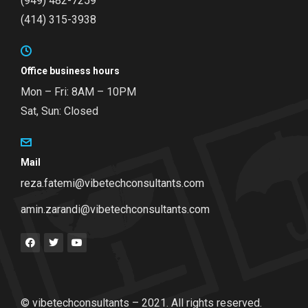
(949) 482-7259
(414) 315-3938
Office business hours
Mon – Fri: 8AM – 10PM
Sat, Sun: Closed
Mail
reza.fatemi@vibetechconsultants.com
amin.zarandi@vibetechconsultants.com
© vibetechconsultants – 2021. All rights reserved.