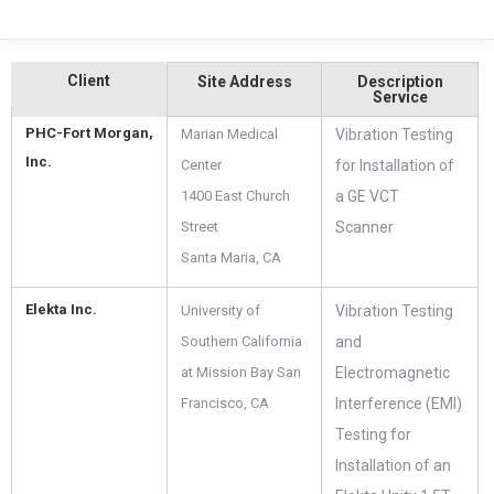
Client
Site Address
Description
Service
PHC-Fort Morgan,
Marian Medical
Vibration Testing
Inc.
Center
for Installation of
1400 East Church
a GE VCT
Street
Scanner
Santa Maria, CA
Elekta Inc.
University of
Vibration Testing
Southern California
and
at Mission Bay San
Electromagnetic
Francisco, CA
Interference (EMI)
Testing for
Installation of an