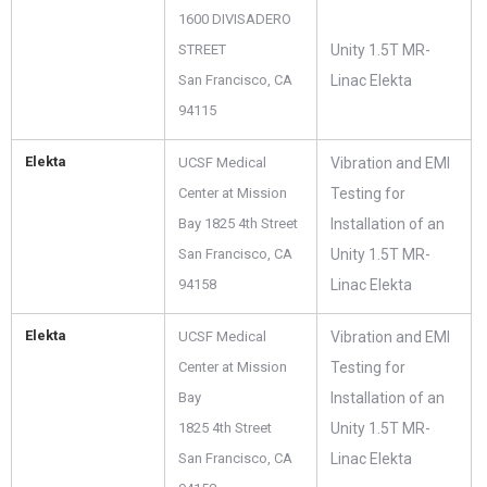
1600 DIVISADERO
STREET
Unity 1.5T MR-
San Francisco, CA
Linac Elekta
94115
Elekta
UCSF Medical
Vibration and EMI
Center at Mission
Testing for
Bay 1825 4th Street
Installation of an
San Francisco, CA
Unity 1.5T MR-
94158
Linac Elekta
Elekta
UCSF Medical
Vibration and EMI
Center at Mission
Testing for
Bay
Installation of an
1825 4th Street
Unity 1.5T MR-
San Francisco, CA
Linac Elekta