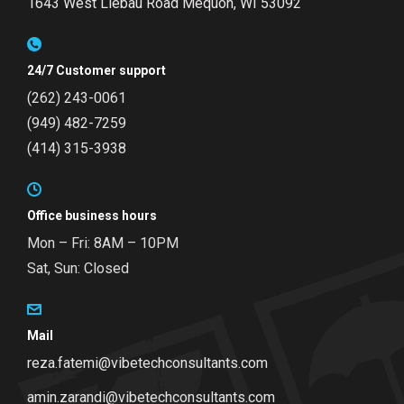
1643 West Liebau Road
Mequon, WI 53092
24/7 Customer support
(262) 243-0061
(949) 482-7259
(414) 315-3938
Office business hours
Mon – Fri: 8AM – 10PM
Sat, Sun: Closed
Mail
reza.fatemi@vibetechconsultants.com
amin.zarandi@vibetechconsultants.com