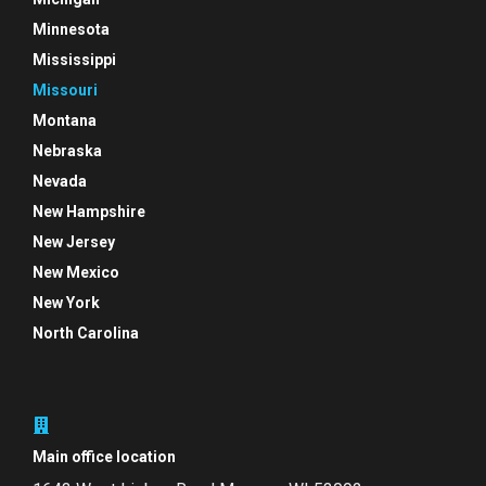
Minnesota
Mississippi
Missouri
Montana
Nebraska
Nevada
New Hampshire
New Jersey
New Mexico
New York
North Carolina
Main office location