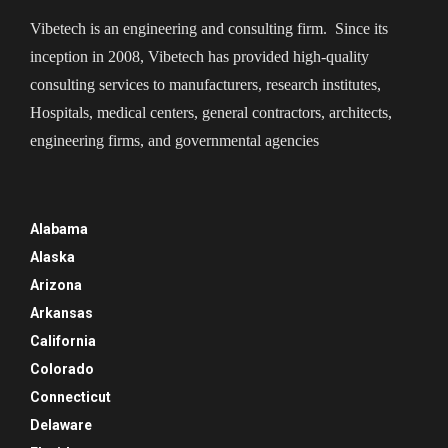
Vibetech is an engineering and consulting firm. Since its
inception in 2008, Vibetech has provided high-quality
consulting services to manufacturers, research institutes,
Hospitals, medical centers, general contractors, architects,
engineering firms, and governmental agencies
Alabama
Alaska
Arizona
Arkansas
California
Colorado
Connecticut
Delaware