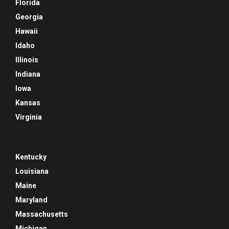
Florida
Georgia
Hawaii
Idaho
Illinois
Indiana
Iowa
Kansas
Virginia
Kentucky
Louisiana
Maine
Maryland
Massachusetts
Michigan