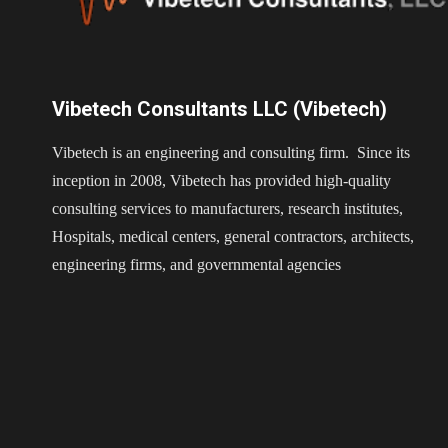
Vibetech Consultants LLC (Vibetech)
Vibetech is an engineering and consulting firm. Since its
inception in 2008, Vibetech has provided high-quality
consulting services to manufacturers, research institutes,
Hospitals, medical centers, general contractors, architects,
engineering firms, and governmental agencies