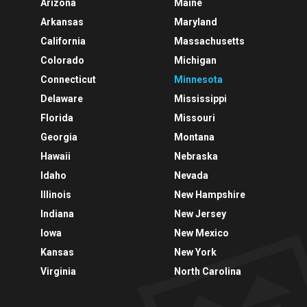
Arizona
Maine
Arkansas
Maryland
California
Massachusetts
Colorado
Michigan
Connecticut
Minnesota
Delaware
Mississippi
Florida
Missouri
Georgia
Montana
Hawaii
Nebraska
Idaho
Nevada
Illinois
New Hampshire
Indiana
New Jersey
Iowa
New Mexico
Kansas
New York
Virginia
North Carolina