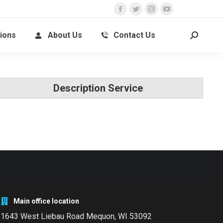
ions
About Us
Contact Us
Description Service
Main office location
1643 West Liebau Road
Mequon, WI 53092