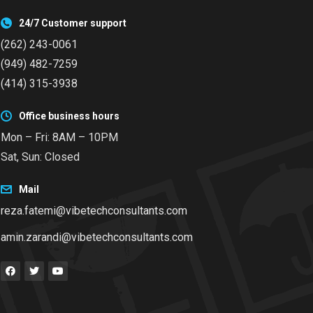
24/7 Customer support
(262) 243-0061
(949) 482-7259
(414) 315-3938
Office business hours
Mon – Fri: 8AM – 10PM
Sat, Sun: Closed
Mail
reza.fatemi@vibetechconsultants.com
amin.zarandi@vibetechconsultants.com