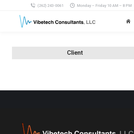
(262) 243-0061
Monday – Friday 10 AM – 8 PM
Client