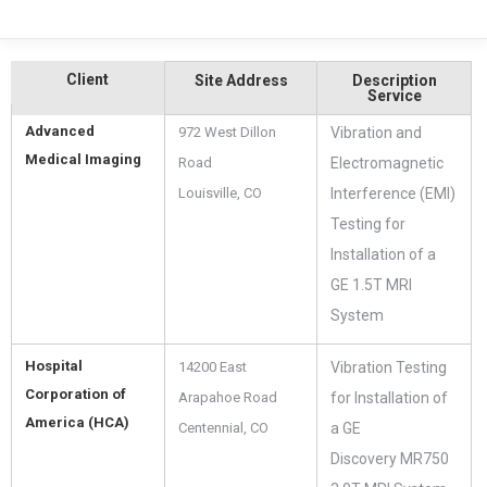
Client
Site Address
Description
Service
Advanced
972 West Dillon
Vibration and
Medical Imaging
Road
Electromagnetic
Louisville, CO
Interference (EMI)
Testing for
Installation of a
GE 1.5T MRI
System
Hospital
14200 East
Vibration Testing
Corporation of
Arapahoe Road
for Installation of
America (HCA)
Centennial, CO‎
a GE
Discovery MR750