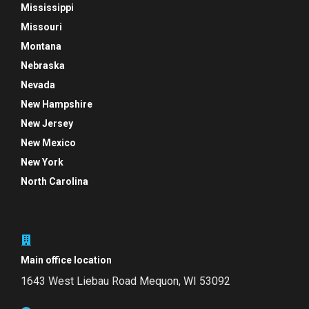
Mississippi
Missouri
Montana
Nebraska
Nevada
New Hampshire
New Jersey
New Mexico
New York
North Carolina
Main office location
1643 West Liebau Road
Mequon, WI 53092