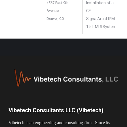
4567 East 9th
Installation of a
Avenue
GE
Denver, CO
Signa Artist IPM
1.5T MRI System
Vibetech Consultants LLC (Vibetech)
Vibetech is an engineering and consulting firm. Since its