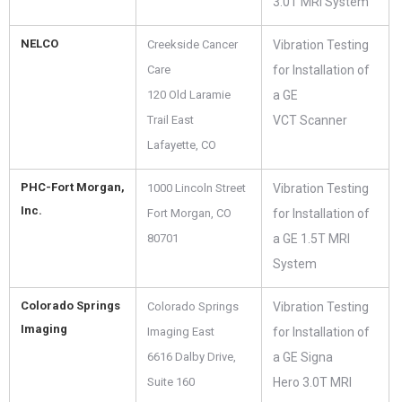
3.0T MRI System
NELCO
Creekside Cancer
Vibration Testing
Care
for Installation of
120 Old Laramie
a GE
Trail East
VCT Scanner
Lafayette, CO
PHC-Fort Morgan,
1000 Lincoln Street
Vibration Testing
Inc.
Fort Morgan, CO
for Installation of
80701
a GE 1.5T MRI
System
Colorado Springs
Colorado Springs
Vibration Testing
Imaging
Imaging East
for Installation of
6616 Dalby Drive,
a GE Signa
Suite 160
Hero 3.0T MRI