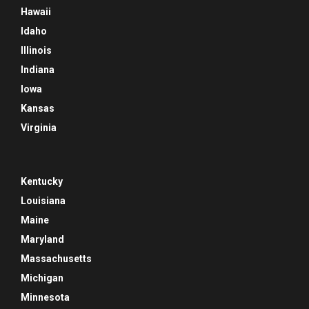
Hawaii
Idaho
Illinois
Indiana
Iowa
Kansas
Virginia
Kentucky
Louisiana
Maine
Maryland
Massachusetts
Michigan
Minnesota