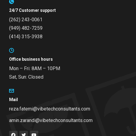
24/7 Customer support
(262) 243-0061
(949) 482-7259
(414) 315-3938
Office business hours
Mon – Fri: 8AM – 10PM
Sat, Sun: Closed
Mail
reza.fatemi@vibetechconsultants.com
amin.zarandi@vibetechconsultants.com