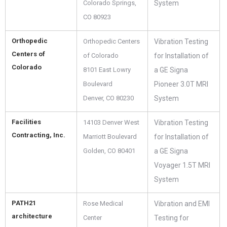
Colorado Springs,
System
CO 80923
Orthopedic
Orthopedic Centers
Vibration Testing
Centers of
of Colorado
for Installation of
Colorado
8101 East Lowry
a GE Signa
Boulevard
Pioneer 3.0T MRI
Denver, CO 80230
System
Facilities
14103 Denver West
Vibration Testing
Contracting, Inc.
Marriott Boulevard
for Installation of
Golden, CO 80401
a GE Signa
Voyager 1.5T MRI
System
PATH21
Rose Medical
Vibration and EMI
architecture
Center
Testing for