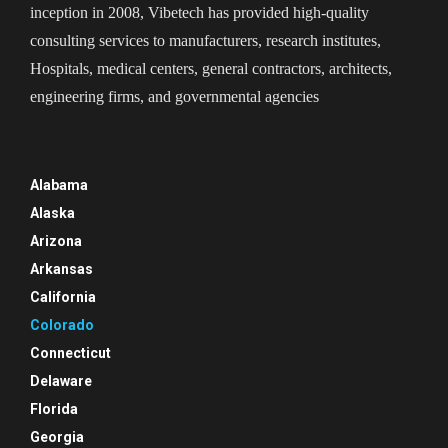
inception in 2008, Vibetech has provided high-quality
consulting services to manufacturers, research institutes,
Hospitals, medical centers, general contractors, architects,
engineering firms, and governmental agencies
Alabama
Alaska
Arizona
Arkansas
California
Colorado
Connecticut
Delaware
Florida
Georgia