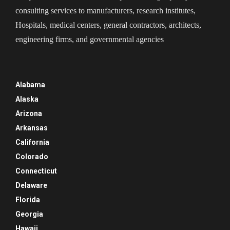
consulting services to manufacturers, research institutes,
Hospitals, medical centers, general contractors, architects,
engineering firms, and governmental agencies
Alabama
Alaska
Arizona
Arkansas
California
Colorado
Connecticut
Delaware
Florida
Georgia
Hawaii