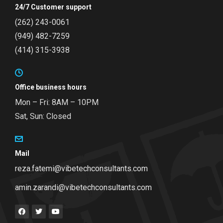
24/7 Customer support
(262) 243-0061
(949) 482-7259
(414) 315-3938
Office business hours
Mon – Fri: 8AM – 10PM
Sat, Sun: Closed
Mail
reza.fatemi@vibetechconsultants.com
amin.zarandi@vibetechconsultants.com