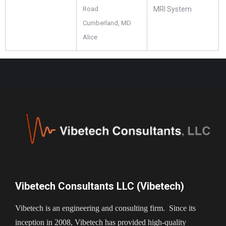
Road
MRI System
Cumberland, MD
Alice
Vibetech Consultants LLC (Vibetech)
Vibetech is an engineering and consulting firm. Since its
inception in 2008, Vibetech has provided high-quality