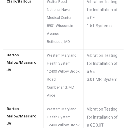
Clark/Balfour
Walter Reed
Vibration Testing
National Naval
for Installation of
Medical Center
a GE
8901 Wisconsin
1.5T Systems
Avenue
Bethesda, MD
Barton
Western Maryland
Vibration Testing
Malow/Mascaro
Health System
for Installation of
JV
12400 Willow Brook
a GE
Road
3.0T MRI System
Cumberland, MD
Alice
Barton
Western Maryland
Vibration Testing
Malow/Mascaro
Health System
for Installation of
JV
12400 Willow Brook
a GE 3.0T