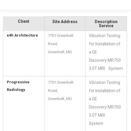
Client
Site Address
Description
Service
e4h Architecture
7701 Greenbelt
Vibration Testing
Road,
for Installation of
Greenbelt, MD.
a GE
Discovery MR750
3.0T MRI System
Progressive
7701 Greenbelt
Vibration Testing
Radiology
Road,
for Installation of
Greenbelt, MD.
a GE
Discovery MR750
3.0T MRI
System