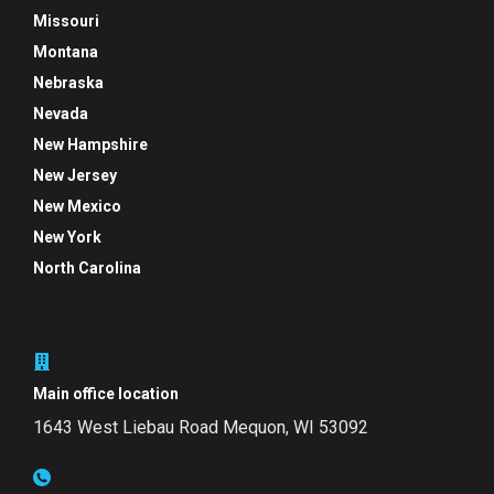
Missouri
Montana
Nebraska
Nevada
New Hampshire
New Jersey
New Mexico
New York
North Carolina
Main office location
1643 West Liebau Road
Mequon, WI 53092