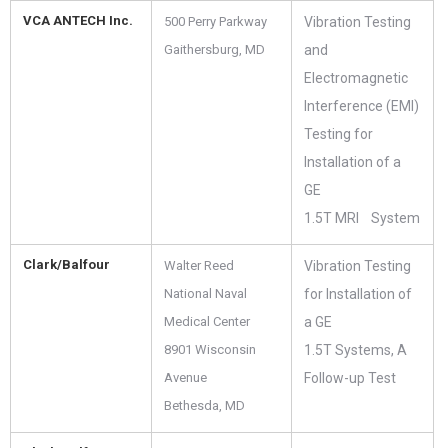
VCA ANTECH Inc.
500 Perry Parkway
Vibration Testing
Gaithersburg, MD
and
Electromagnetic
Interference (EMI)
Testing for
Installation of a
GE
1.5T MRI System
Clark/Balfour
Walter Reed
Vibration Testing
National Naval
for Installation of
Medical Center
a GE
8901 Wisconsin
1.5T Systems, A
Avenue
Follow-up Test
Bethesda, MD