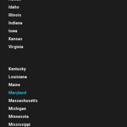
Idaho
Illinois
Indiana
Iowa
Kansas
Virginia
Kentucky
Louisiana
Maine
Maryland
Massachusetts
Michigan
Minnesota
Mississippi