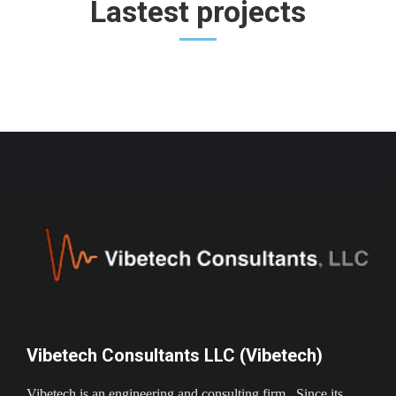
Lastest projects
Vibetech Consultants LLC (Vibetech)
Vibetech is an engineering and consulting firm. Since its