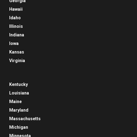
Georgia
Hawaii
Idaho
Illinois
Indiana
Iowa
Kansas
Virginia
Kentucky
Louisiana
Maine
Maryland
Massachusetts
Michigan
Minnesota