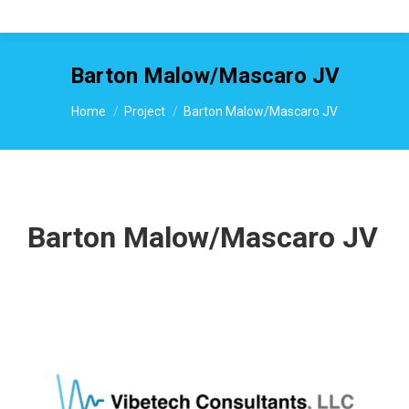
Barton Malow/Mascaro JV
You are here:
Home
Project
Barton Malow/Mascaro JV
Barton Malow/Mascaro JV