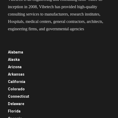
inception in 2008, Vibetech has provided high-quality
consulting services to manufacturers, research institutes,
Hospitals, medical centers, general contractors, architects,
engineering firms, and governmental agencies
Alabama
Alaska
Arizona
Arkansas
California
Colorado
Connecticut
Delaware
Florida