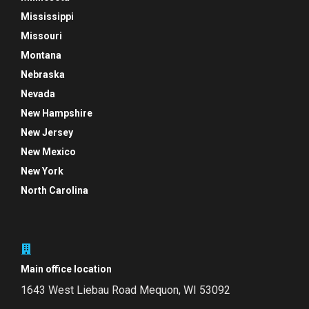
Mississippi
Missouri
Montana
Nebraska
Nevada
New Hampshire
New Jersey
New Mexico
New York
North Carolina
Main office location
1643 West Liebau Road
Mequon, WI 53092