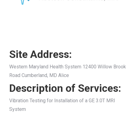
Site Address:
Western Maryland Health System 12400 Willow Brook
Road Cumberland, MD Alice
Description of Services:
Vibration Testing for Installation of a GE 3.0T MRI
System