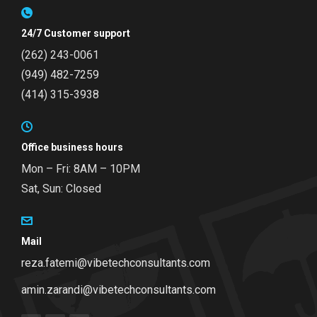
24/7 Customer support
(262) 243-0061
(949) 482-7259
(414) 315-3938
Office business hours
Mon – Fri: 8AM – 10PM
Sat, Sun: Closed
Mail
reza.fatemi@vibetechconsultants.com
amin.zarandi@vibetechconsultants.com