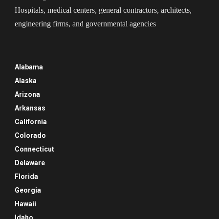
Hospitals, medical centers, general contractors, architects,
engineering firms, and governmental agencies
Alabama
Alaska
Arizona
Arkansas
California
Colorado
Connecticut
Delaware
Florida
Georgia
Hawaii
Idaho