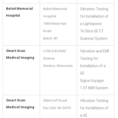
Beloit Memorial
Beloit Memorial
Vibration Testing
Hospital
Hospital
for Installation of
1969 West Hart
a Lightspeed
Road
16 Slice GE CT
Beloit, WI
Scanner System
Smart Scan
2106 Schofield
Vibration and EMI
Medical Imaging
Avenue
Testing for
Weston, Wisconsin.
Installation of a
GE
Signa Voyager
1.5T MRI System
Smart Scan
3004 Golf Road
Vibration Testing
Medical Imaging
Eau Clair, WI 54701
for Installation of
a GE