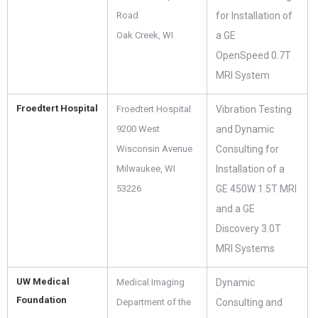
Road
for Installation of
Oak Creek, WI
a GE
OpenSpeed 0.7T
MRI System
Froedtert Hospital
Froedtert Hospital
Vibration Testing
9200 West
and Dynamic
Wisconsin Avenue
Consulting for
Milwaukee, WI
Installation of a
53226
GE 450W 1.5T MRI
and a GE
Discovery 3.0T
MRI Systems
UW Medical
Medical Imaging
Dynamic
Foundation
Department of the
Consulting and