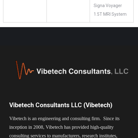
Signa Voyager
1.5T MRI System
Vibetech Consultants LLC (Vibetech)
Vibetech is an engineering and consulting firm. Since its
inception in 2008, Vibetech has provided high-quality
consulting services to manufacturers, research institutes,