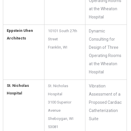
Operating Rooms
at the Wheaton
Hospital
Eppstein Uhen
10101 South 27th
Dynamic
Architects
Street
Consulting for
Franklin, WI
Design of Three
Operating Rooms
at the Wheaton
Hospital
St. Nicholas
St. Nicholas
Vibration
Hospital
Hospital
Assessment of a
3100 Superior
Proposed Cardiac
Avenue
Catheterization
Sheboygan, WI
Suite
53081