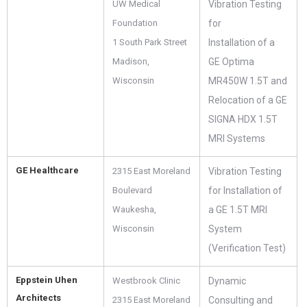
UW Medical
Vibration Testing
Foundation
for
1 South Park Street
Installation of a
Madison,
GE Optima
Wisconsin
MR450W 1.5T and
Relocation of a GE
SIGNA HDX 1.5T
MRI Systems
GE Healthcare
2315 East Moreland
Vibration Testing
Boulevard
for Installation of
Waukesha,
a GE 1.5T MRI
Wisconsin
System
(Verification Test)
Eppstein Uhen
Westbrook Clinic
Dynamic
Architects
2315 East Moreland
Consulting and