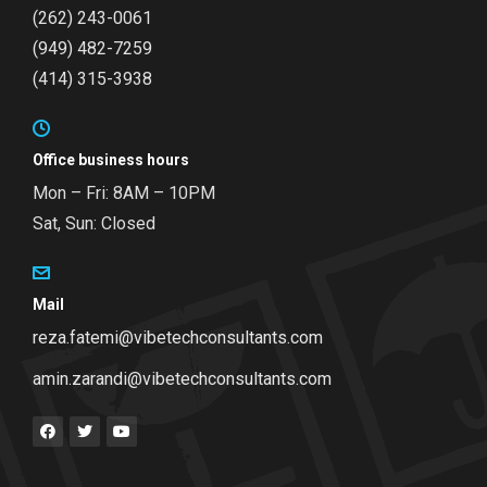
(262) 243-0061
(949) 482-7259
(414) 315-3938
Office business hours
Mon – Fri: 8AM – 10PM
Sat, Sun: Closed
Mail
reza.fatemi@vibetechconsultants.com
amin.zarandi@vibetechconsultants.com