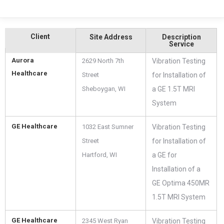
Client
Site Address
Description
Service
Aurora
2629 North 7th
Vibration Testing
Healthcare
Street
for Installation of
Sheboygan, WI
a GE 1.5T MRI
System
GE Healthcare
1032 East Sumner
Vibration Testing
Street
for Installation of
Hartford, WI
a GE for
Installation of a
GE Optima 450MR
1.5T MRI System
GE Healthcare
2345 West Ryan
Vibration Testing