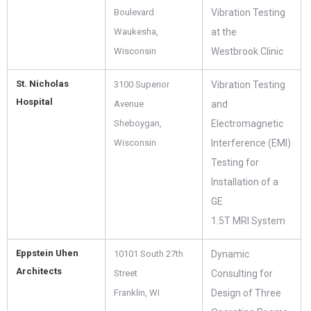
Boulevard
Vibration Testing
Waukesha,
at the
Wisconsin
Westbrook Clinic
St. Nicholas
3100 Superior
Vibration Testing
Hospital
Avenue
and
Sheboygan,
Electromagnetic
Wisconsin
Interference (EMI)
Testing for
Installation of a
GE
1.5T MRI System
Eppstein Uhen
10101 South 27th
Dynamic
Architects
Street
Consulting for
Franklin, WI
Design of Three