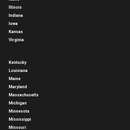
Illinois
Indiana
Iowa
Kansas
Virginia
Kentucky
Louisiana
Maine
Maryland
Massachusetts
Michigan
Minnesota
Mississippi
Missouri