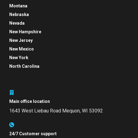
Montana
Nebraska
Nevada
New Hampshire
New Jersey
New Mexico
New York
North Carolina
Main office location
1643 West Liebau Road
Mequon, WI 53092
24/7 Customer support