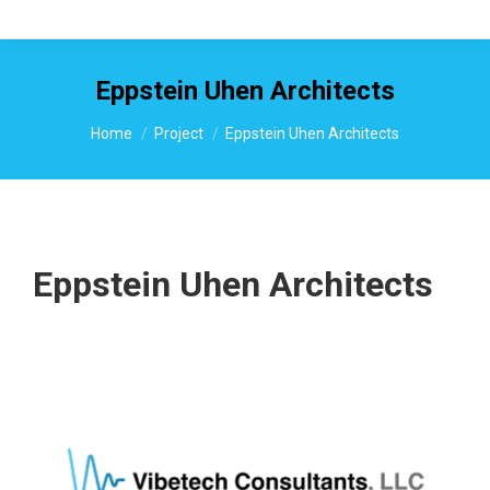
Eppstein Uhen Architects
You are here:
Home
Project
Eppstein Uhen Architects
Eppstein Uhen Architects