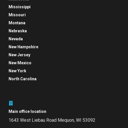
Mississippi
Missouri
Montana
Nebraska
Nevada
New Hampshire
New Jersey
New Mexico
New York
North Carolina
Main office location
1643 West Liebau Road
Mequon, WI 53092