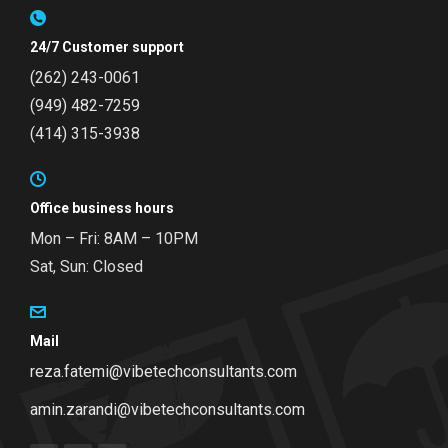
24/7 Customer support
(262) 243-0061
(949) 482-7259
(414) 315-3938
Office business hours
Mon – Fri: 8AM – 10PM
Sat, Sun: Closed
Mail
reza.fatemi@vibetechconsultants.com
amin.zarandi@vibetechconsultants.com