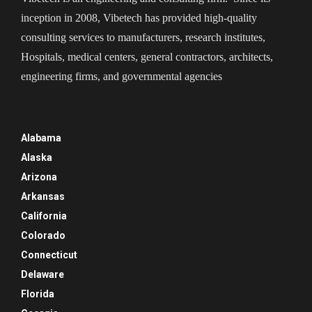
inception in 2008, Vibetech has provided high-quality
consulting services to manufacturers, research institutes,
Hospitals, medical centers, general contractors, architects,
engineering firms, and governmental agencies
Alabama
Alaska
Arizona
Arkansas
California
Colorado
Connecticut
Delaware
Florida