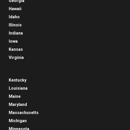
Georgia
Hawaii
Idaho
Illinois
Indiana
Iowa
Kansas
Virginia
Kentucky
Louisiana
Maine
Maryland
Massachusetts
Michigan
Minnesota