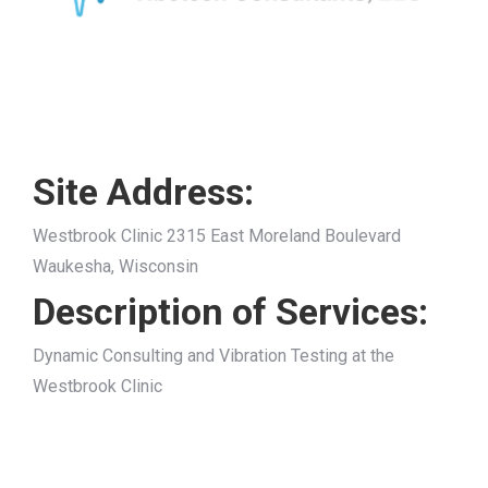
Site Address:
Westbrook Clinic 2315 East Moreland Boulevard
Waukesha, Wisconsin
Description of Services:
Dynamic Consulting and Vibration Testing at the
Westbrook Clinic