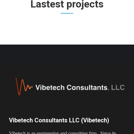
Lastest projects
Vibetech Consultants LLC (Vibetech)
Vibetech is an engineering and consulting firm. Since its