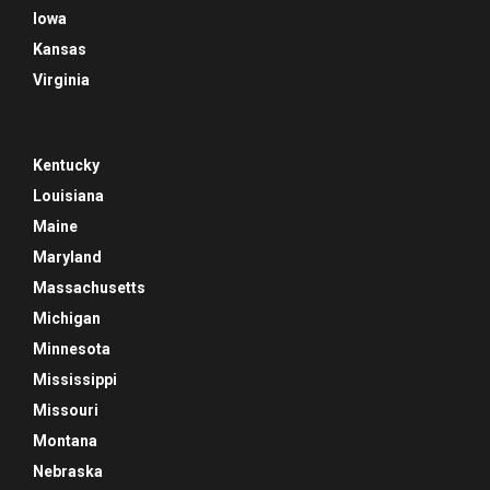
Iowa
Kansas
Virginia
Kentucky
Louisiana
Maine
Maryland
Massachusetts
Michigan
Minnesota
Mississippi
Missouri
Montana
Nebraska