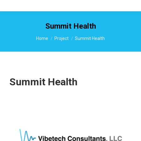
Summit Health
You are here:
Home
Project
Summit Health
Summit Health