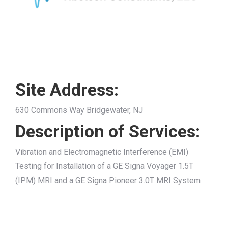
Site Address:
630 Commons Way Bridgewater, NJ
Description of Services:
Vibration and Electromagnetic Interference (EMI)
Testing for Installation of a GE Signa Voyager 1.5T
(IPM) MRI and a GE Signa Pioneer 3.0T MRI System