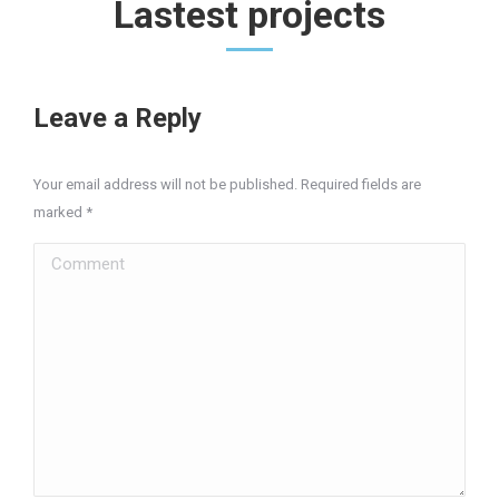
Lastest projects
Leave a Reply
Your email address will not be published. Required fields are
marked
*
Comment