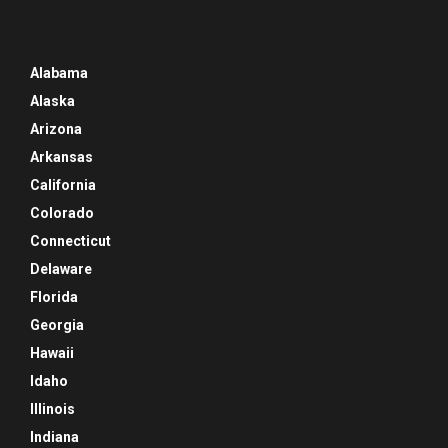
Alabama
Alaska
Arizona
Arkansas
California
Colorado
Connecticut
Delaware
Florida
Georgia
Hawaii
Idaho
Illinois
Indiana