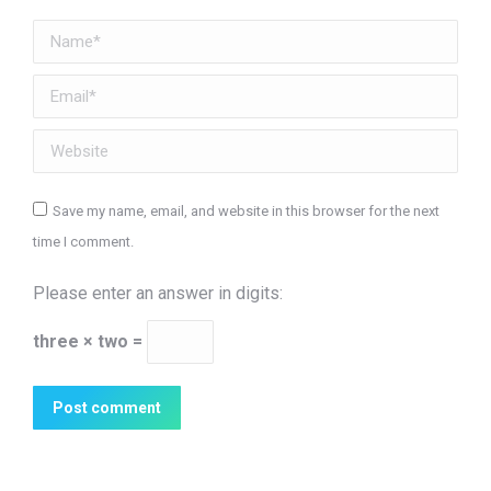
Name *
Email *
Website
Save my name, email, and website in this browser for the next
time I comment.
Please enter an answer in digits:
three × two =
Post comment