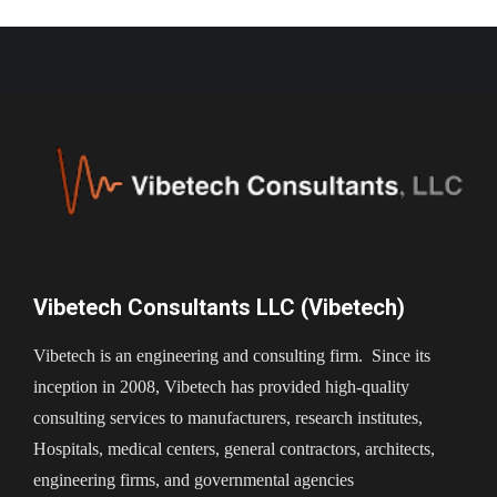
Vibetech Consultants LLC (Vibetech)
Vibetech is an engineering and consulting firm. Since its
inception in 2008, Vibetech has provided high-quality
consulting services to manufacturers, research institutes,
Hospitals, medical centers, general contractors, architects,
engineering firms, and governmental agencies