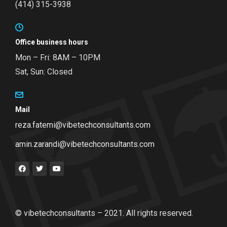
(414) 315-3938
Office business hours
Mon – Fri: 8AM – 10PM
Sat, Sun: Closed
Mail
reza.fatemi@vibetechconsultants.com
amin.zarandi@vibetechconsultants.com
© vibetechconsultants – 2021. All rights reserved.