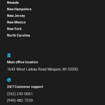
Nevada
New Hampshire
New Jersey
New Mexico
New York
North Carolina
Main office location
1643 West Liebau Road
Mequon, WI 53092
24/7 Customer support
(262) 243-0061
(949) 482-7259