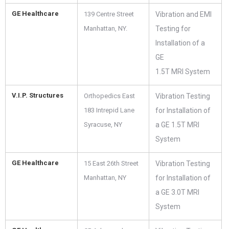
GE Healthcare
139 Centre Street
Vibration and EMI
Manhattan, NY.
Testing for
Installation of a
GE
1.5T MRI System
V.I.P. Structures
Orthopedics East
Vibration Testing
183 Intrepid Lane
for Installation of
Syracuse, NY
a GE 1.5T MRI
System
GE Healthcare
15 East 26th Street
Vibration Testing
Manhattan, NY
for Installation of
a GE 3.0T MRI
System