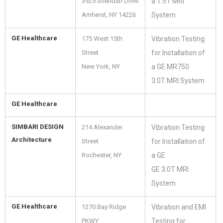
3925 Sheridan Drive
a 1.5T MRI
Amherst, NY 14226
System
GE Healthcare
175 West 15th
Vibration Testing
Street
for Installation of
New York, NY
a GE MR750
3.0T MRI System
GE Healthcare
SIMBARI DESIGN
214 Alexander
Vibration Testing
Architecture
Street
for Installation of
Rochester, NY
a GE
GE 3.0T MRI
System
GE Healthcare
1270 Bay Ridge
Vibration and EMI
PKWY
Testing for