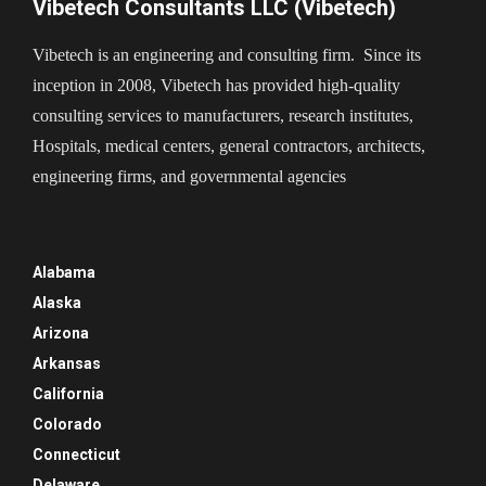
Vibetech Consultants LLC (Vibetech)
Vibetech is an engineering and consulting firm. Since its
inception in 2008, Vibetech has provided high-quality
consulting services to manufacturers, research institutes,
Hospitals, medical centers, general contractors, architects,
engineering firms, and governmental agencies
Alabama
Alaska
Arizona
Arkansas
California
Colorado
Connecticut
Delaware