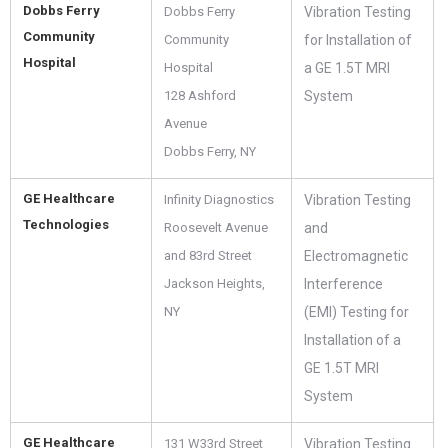
Dobbs Ferry
Dobbs Ferry
Vibration Testing
Community
Community
for Installation of
Hospital
Hospital
a GE 1.5T MRI
128 Ashford
System
Avenue
Dobbs Ferry, NY
GE Healthcare
Infinity Diagnostics
Vibration Testing
Technologies
Roosevelt Avenue
and
and 83rd Street
Electromagnetic
Jackson Heights,
Interference
NY
(EMI) Testing for
Installation of a
GE 1.5T MRI
System
GE Healthcare
131 W33rd Street
Vibration Testing