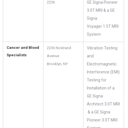
2236
GE Signa Pioneer
3.0T MRI & a GE
Signa
Voyager 1.5T MRI
System
Cancer and Blood
2236 Nostrand
Vibration Testing
Specialists
Avenue
and
Brooklyn, NY
Electromagnetic
Interference (EMI)
Testing for
Installation of a
GE Signa
Architect 3.0T MRI
& a GE Signa
Pioneer 3.0T MRI