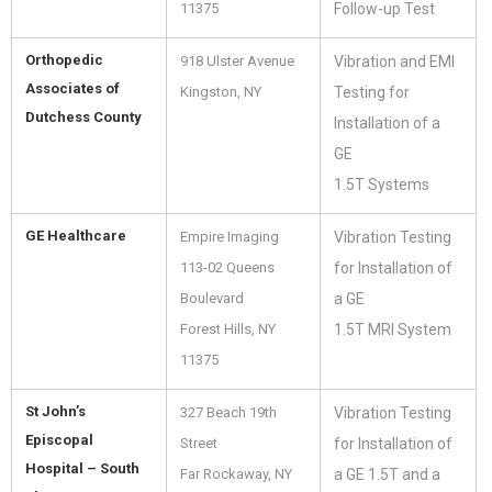
11375
Follow-up Test
Orthopedic
918 Ulster Avenue
Vibration and EMI
Associates of
Kingston, NY
Testing for
Dutchess County
Installation of a
GE
1.5T Systems
GE Healthcare
Empire Imaging
Vibration Testing
113-02 Queens
for Installation of
Boulevard
a GE
Forest Hills, NY
1.5T MRI System
11375
St John’s
327 Beach 19th
Vibration Testing
Episcopal
Street
for Installation of
Hospital – South
Far Rockaway, NY
a GE 1.5T and a