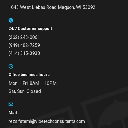
1643 West Liebau Road
Mequon, WI 53092
24/7 Customer support
(262) 243-0061
(949) 482-7259
(414) 315-3938
Office business hours
Mon – Fri: 8AM – 10PM
Sat, Sun: Closed
Mail
reza.fatemi@vibetechconsultants.com