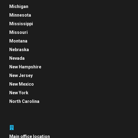
Michigan
Minnesota
Mississippi
Missouri
Montana
Nebraska
Nevada
New Hampshire
New Jersey
New Mexico
New York
North Carolina
Main office location