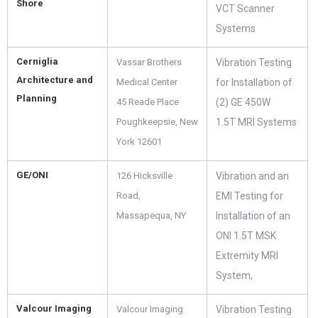
Shore
VCT Scanner
Systems
Cerniglia
Vassar Brothers
Vibration Testing
Architecture and
Medical Center
for Installation of
Planning
45 Reade Place
(2) GE 450W
Poughkeepsie, New
1.5T MRI Systems
York 12601
GE/ONI
126 Hicksville
Vibration and an
Road,
EMI Testing for
Massapequa, NY
Installation of an
ONI 1.5T MSK
Extremity MRI
System,
Valcour Imaging
Valcour Imaging
Vibration Testing