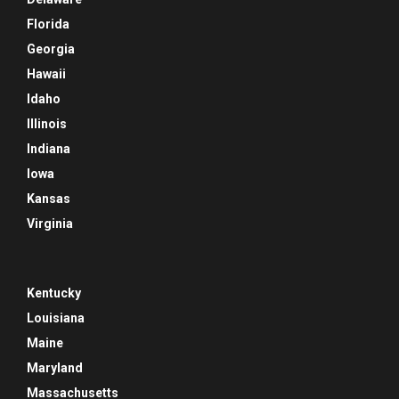
Florida
Georgia
Hawaii
Idaho
Illinois
Indiana
Iowa
Kansas
Virginia
Kentucky
Louisiana
Maine
Maryland
Massachusetts