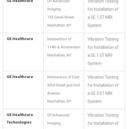
GE Healthcare
CP Advanced
Vibration Testing
Imaging
for Installation of
155 Canal Street
a GE 1.5T MRI
Manhattan. NY
System
GE Healthcare
Intersection of
Vibration Testing
114th & Amsterdam
for Installation of
Manhattan, NY
a GE 1.5T MRI
System
GE Healthcare
Intersection of East
Vibration Testing
33rd Street and 2nd
for Installation of
Avenue
a GE 3.0T MRI
Manhattan, NY
System
GE Healthcare
CP Advanced
Vibration Testing
Technologies
Imaging
for Installation of