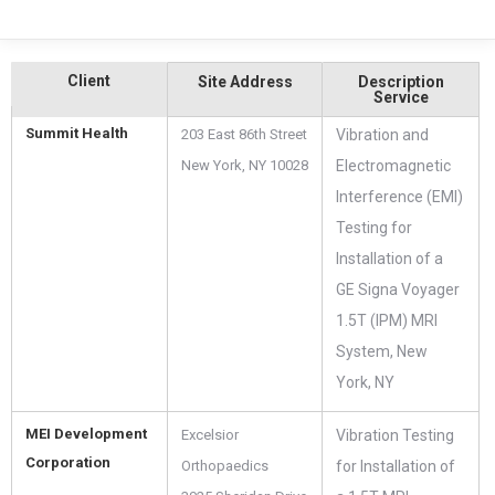
Client
Site Address
Description
Service
Summit Health
203 East 86th Street
Vibration and
New York, NY 10028
Electromagnetic
Interference (EMI)
Testing for
Installation of a
GE Signa Voyager
1.5T (IPM) MRI
System, New
York, NY
MEI Development
Excelsior
Vibration Testing
Corporation
Orthopaedics
for Installation of