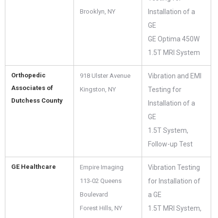
Brooklyn, NY
Installation of a
GE
GE Optima 450W
1.5T MRI System
Orthopedic
918 Ulster Avenue
Vibration and EMI
Associates of
Kingston, NY
Testing for
Dutchess County
Installation of a
GE
1.5T System,
Follow-up Test
GE Healthcare
Empire Imaging
Vibration Testing
113-02 Queens
for Installation of
Boulevard
a GE
Forest Hills, NY
1.5T MRI System,