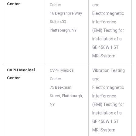
Center
Center
and
16 Degranpre Way,
Electromagnetic
Suite 400
Interference
Plattsburgh, NY
(EMI) Testing for
Installation of a
GE 450W 1.5T
MRI System
CVPH Medical
CVPH Medical
Vibration Testing
Center
Center
and
75 Beekman
Electromagnetic
Street, Plattsburgh,
Interference
NY
(EMI) Testing for
Installation of a
GE 450W 1.5T
MRI System