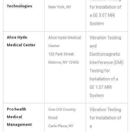
Technologies
New York, NY
for Installation of
a GE 3.0T MRI
System
Alice Hyde
Alice Hyde Medical
Vibration Testing
Medical Center
Center
and
133 Park Street
Electromagnetic
Malone, NY 12953
Interference (EMI)
Testing for
Installation of a
GE 1.5T MRI
System
Pro health
One Old Country
Vibration Testing
Medical
Road
for Installation of
Management
Carle Place, NY
a