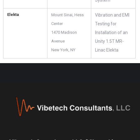
System
Elekta
Mount Sinai, Hess
Vibration and EMI
Center
Testing for
1470 Madison
Installation of an
Avenue
Unity 1.5T MR-
New York, NY
Linac Elekta