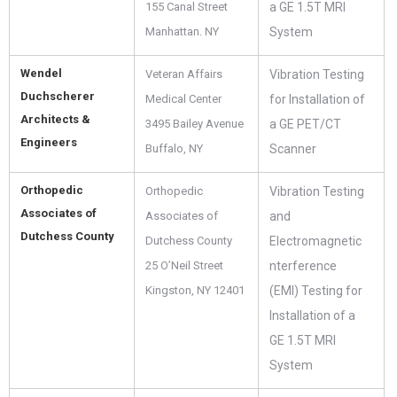
155 Canal Street
a GE 1.5T MRI
Manhattan. NY
System
Wendel
Veteran Affairs
Vibration Testing
Duchscherer
Medical Center
for Installation of
Architects &
3495 Bailey Avenue
a GE PET/CT
Engineers
Buffalo, NY
Scanner
Orthopedic
Orthopedic
Vibration Testing
Associates of
Associates of
and
Dutchess County
Dutchess County
Electromagnetic
25 O’Neil Street
nterference
Kingston, NY 12401
(EMI) Testing for
Installation of a
GE 1.5T MRI
System