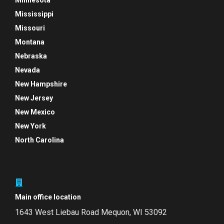
Minnesota
Mississippi
Missouri
Montana
Nebraska
Nevada
New Hampshire
New Jersey
New Mexico
New York
North Carolina
Main office location
1643 West Liebau Road
Mequon, WI 53092