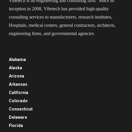
Vibetech is an engineering and consulting firm. Since its
inception in 2008, Vibetech has provided high-quality
consulting services to manufacturers, research institutes,
Hospitals, medical centers, general contractors, architects,
engineering firms, and governmental agencies
Alabama
Alaska
Arizona
Arkansas
California
Colorado
Connecticut
Delaware
Florida