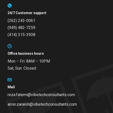
24/7 Customer support
(262) 243-0061
(949) 482-7259
(414) 315-3938
Office business hours
Mon – Fri: 8AM – 10PM
Sat, Sun: Closed
Mail
reza.fatemi@vibetechconsultants.com
amin.zarandi@vibetechconsultants.com