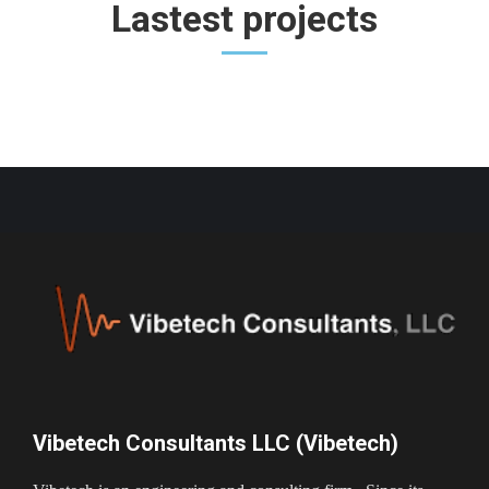
Lastest projects
Vibetech Consultants LLC (Vibetech)