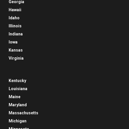
Georgia
Hawaii
Idaho
Illinois
Indiana
Iowa
Kansas
Virginia
Kentucky
Louisiana
Maine
Maryland
Massachusetts
Michigan