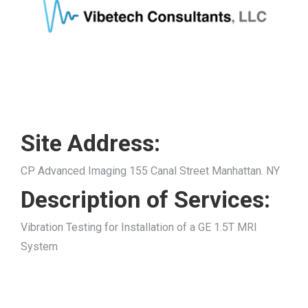
Site Address:
CP Advanced Imaging 155 Canal Street Manhattan. NY
Description of Services:
Vibration Testing for Installation of a GE 1.5T MRI
System