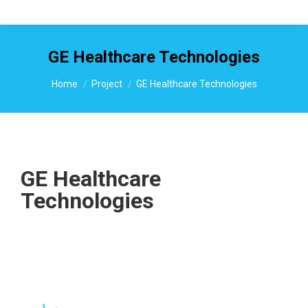
GE Healthcare Technologies
You are here:
Home
Project
GE Healthcare Technologies
GE Healthcare
Technologies