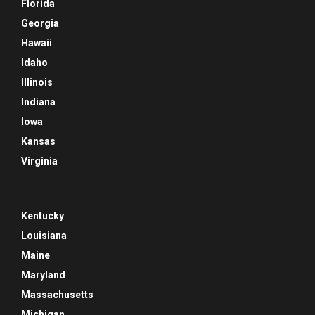
Florida
Georgia
Hawaii
Idaho
Illinois
Indiana
Iowa
Kansas
Virginia
Kentucky
Louisiana
Maine
Maryland
Massachusetts
Michigan