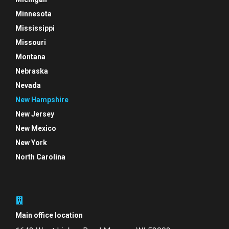
Minnesota
Mississippi
Missouri
Montana
Nebraska
Nevada
New Hampshire
New Jersey
New Mexico
New York
North Carolina
Main office location