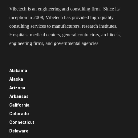
Vibetech is an engineering and consulting firm. Since its
inception in 2008, Vibetech has provided high-quality
consulting services to manufacturers, research institutes,
Hospitals, medical centers, general contractors, architects,
engineering firms, and governmental agencies
Alabama
Alaska
Arizona
Arkansas
California
Colorado
Connecticut
Delaware