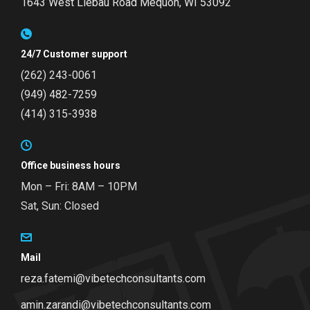
1643 West Liebau Road
Mequon, WI 53092
24/7 Customer support
(262) 243-0061
(949) 482-7259
(414) 315-3938
Office business hours
Mon – Fri: 8AM – 10PM
Sat, Sun: Closed
Mail
reza.fatemi@vibetechconsultants.com
amin.zarandi@vibetechconsultants.com