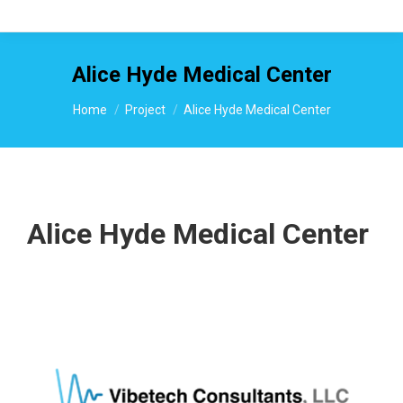
Alice Hyde Medical Center
You are here:
Home
Project
Alice Hyde Medical Center
Alice Hyde Medical Center