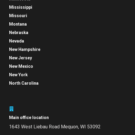
Mississippi
Missouri
Montana
Nebraska
Nevada
New Hampshire
New Jersey
New Mexico
New York
North Carolina
Main office location
1643 West Liebau Road
Mequon, WI 53092