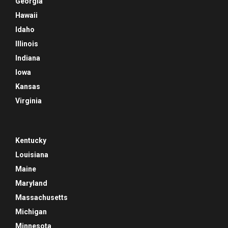
Georgia
Hawaii
Idaho
Illinois
Indiana
Iowa
Kansas
Virginia
Kentucky
Louisiana
Maine
Maryland
Massachusetts
Michigan
Minnesota