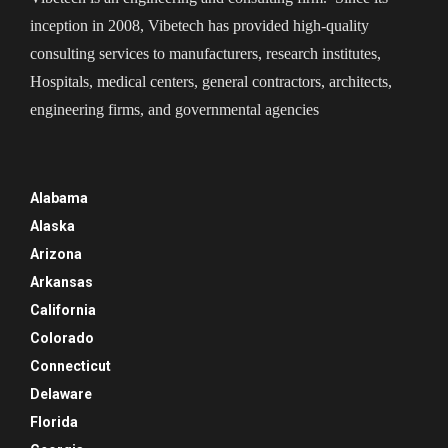
inception in 2008, Vibetech has provided high-quality
consulting services to manufacturers, research institutes,
Hospitals, medical centers, general contractors, architects,
engineering firms, and governmental agencies
Alabama
Alaska
Arizona
Arkansas
California
Colorado
Connecticut
Delaware
Florida