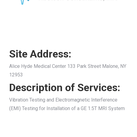
Site Address:
Alice Hyde Medical Center 133 Park Street Malone, NY
12953
Description of Services:
Vibration Testing and Electromagnetic Interference
(EMI) Testing for Installation of a GE 1.5T MRI System