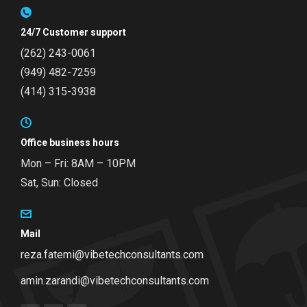
24/7 Customer support
(262) 243-0061
(949) 482-7259
(414) 315-3938
Office business hours
Mon – Fri: 8AM – 10PM
Sat, Sun: Closed
Mail
reza.fatemi@vibetechconsultants.com
amin.zarandi@vibetechconsultants.com