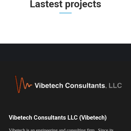
Lastest projects
Vibetech Consultants LLC (Vibetech)
Vibetech is an engineering and consulting firm. Since its