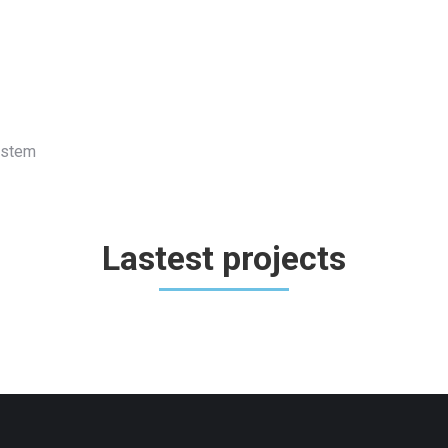
System
Lastest projects