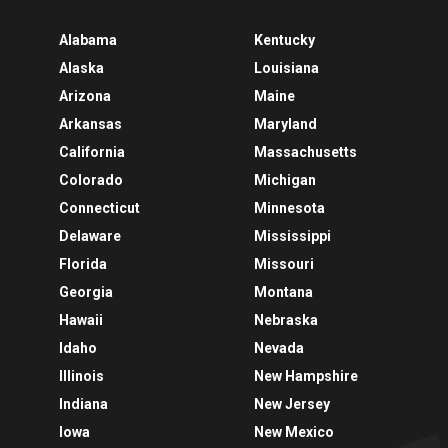
Alabama
Kentucky
Alaska
Louisiana
Arizona
Maine
Arkansas
Maryland
California
Massachusetts
Colorado
Michigan
Connecticut
Minnesota
Delaware
Mississippi
Florida
Missouri
Georgia
Montana
Hawaii
Nebraska
Idaho
Nevada
Illinois
New Hampshire
Indiana
New Jersey
Iowa
New Mexico