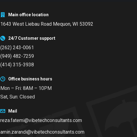
Main office location
1643 West Liebau Road
Mequon, WI 53092
24/7 Customer support
(262) 243-0061
(949) 482-7259
(414) 315-3938
Office business hours
Mon – Fri: 8AM – 10PM
Sat, Sun: Closed
Mail
reza.fatemi@vibetechconsultants.com
amin.zarandi@vibetechconsultants.com