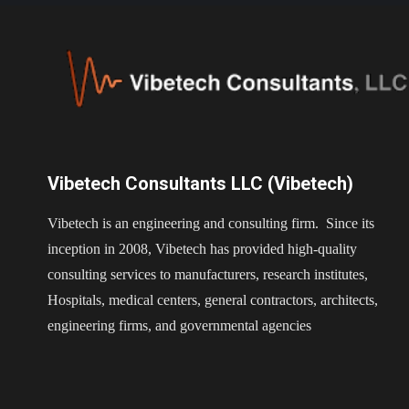
Vibetech Consultants LLC (Vibetech)
Vibetech is an engineering and consulting firm. Since its
inception in 2008, Vibetech has provided high-quality
consulting services to manufacturers, research institutes,
Hospitals, medical centers, general contractors, architects,
engineering firms, and governmental agencies