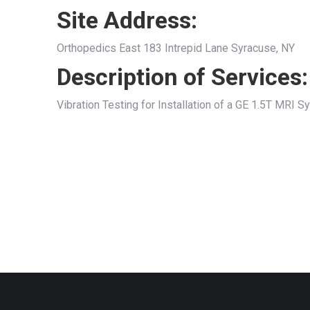
Site Address:
Orthopedics East 183 Intrepid Lane Syracuse, NY
Description of Services:
Vibration Testing for Installation of a GE 1.5T MRI 