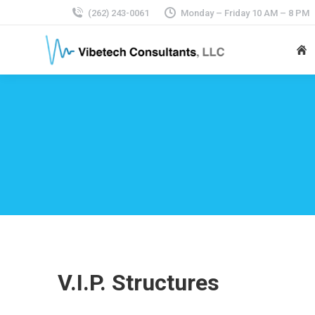
(262) 243-0061
Monday – Friday 10 AM – 8 PM
V.I.P. Structures