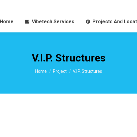
Home
Vibetech Services
Projects And Locat
V.I.P. Structures
You are here:
Home
Project
V.I.P. Structures