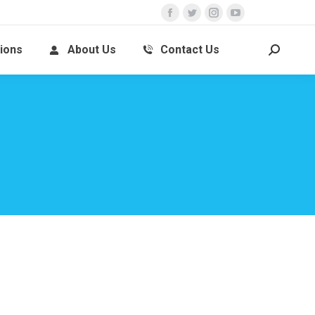
ions
About Us
Contact Us