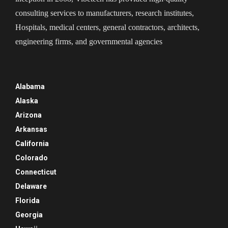
consulting services to manufacturers, research institutes,
Hospitals, medical centers, general contractors, architects,
engineering firms, and governmental agencies
Alabama
Alaska
Arizona
Arkansas
California
Colorado
Connecticut
Delaware
Florida
Georgia