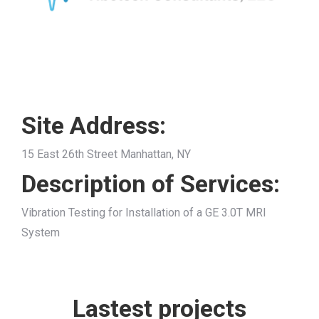
Site Address:
15 East 26th Street Manhattan, NY
Description of Services:
Vibration Testing for Installation of a GE 3.0T MRI
System
Lastest projects