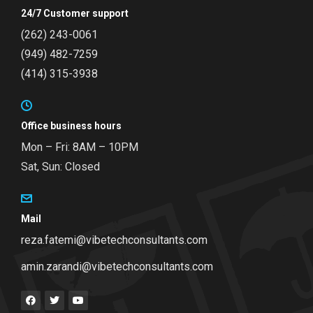
24/7 Customer support
(262) 243-0061
(949) 482-7259
(414) 315-3938
Office business hours
Mon – Fri: 8AM – 10PM
Sat, Sun: Closed
Mail
reza.fatemi@vibetechconsultants.com
amin.zarandi@vibetechconsultants.com