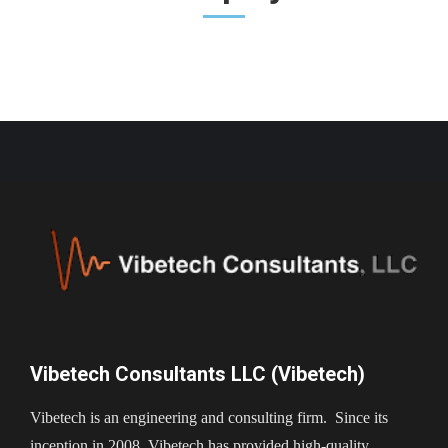
Vibetech Consultants LLC (Vibetech)
Vibetech is an engineering and consulting firm. Since its
inception in 2008, Vibetech has provided high-quality