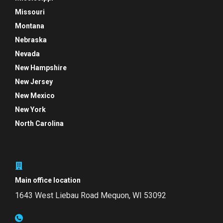
Missouri
Montana
Nebraska
Nevada
New Hampshire
New Jersey
New Mexico
New York
North Carolina
Main office location
1643 West Liebau Road
Mequon, WI 53092