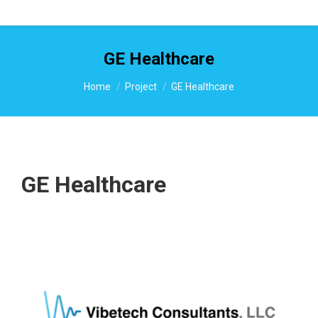
GE Healthcare
You are here:
Home
Project
GE Healthcare
GE Healthcare