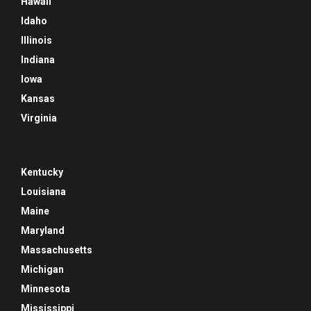
Hawaii
Idaho
Illinois
Indiana
Iowa
Kansas
Virginia
Kentucky
Louisiana
Maine
Maryland
Massachusetts
Michigan
Minnesota
Mississippi