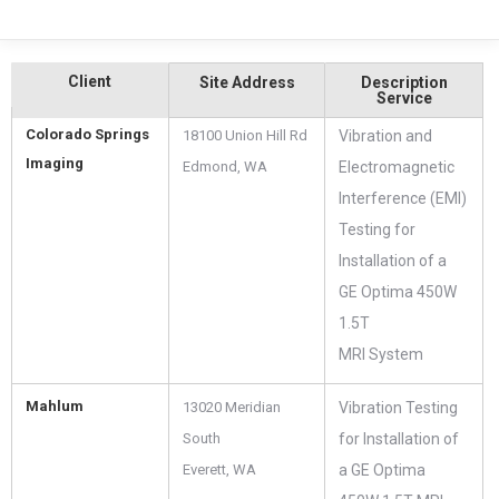
Client
Site Address
Description
Service
Colorado Springs
18100 Union Hill Rd
Vibration and
Imaging
Edmond, WA ‎
Electromagnetic
Interference (EMI)
Testing for
Installation of a
GE Optima 450W
1.5T
MRI System
Mahlum
13020 Meridian
Vibration Testing
South
for Installation of
Everett, WA ‎
a GE Optima