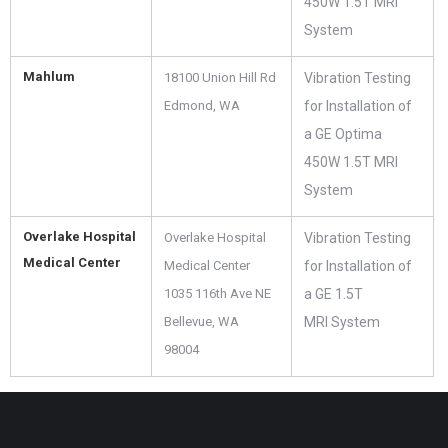
450W 1.5T MRI
System
Mahlum
18100 Union Hill Rd
Vibration Testing
Edmond, WA ‎
for Installation of
a GE Optima
450W 1.5T MRI
System
Overlake Hospital
Overlake Hospital
Vibration Testing
Medical Center
Medical Center
for Installation of
1035 116th Ave NE
a GE 1.5T
Bellevue, WA
MRI System
98004