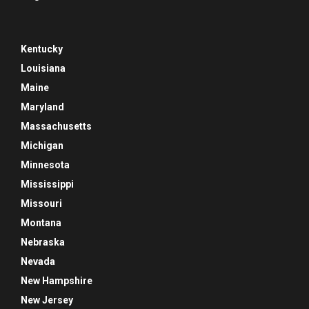
Kentucky
Louisiana
Maine
Maryland
Massachusetts
Michigan
Minnesota
Mississippi
Missouri
Montana
Nebraska
Nevada
New Hampshire
New Jersey