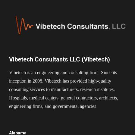
Vibetech Consultants LLC (Vibetech)
Vibetech is an engineering and consulting firm. Since its
inception in 2008, Vibetech has provided high-quality
consulting services to manufacturers, research institutes,
Hospitals, medical centers, general contractors, architects,
engineering firms, and governmental agencies
Alabama