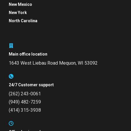
New Mexico
New York
North Carolina
Main office location
1643 West Liebau Road
Mequon, WI 53092
24/7 Customer support
(262) 243-0061
(949) 482-7259
(414) 315-3938