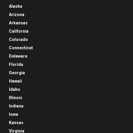
Alaska
Arizona
Arkansas
California
Colorado
Connecticut
Delaware
Florida
Georgia
Hawaii
Idaho
Illinois
Indiana
Iowa
Kansas
Virginia