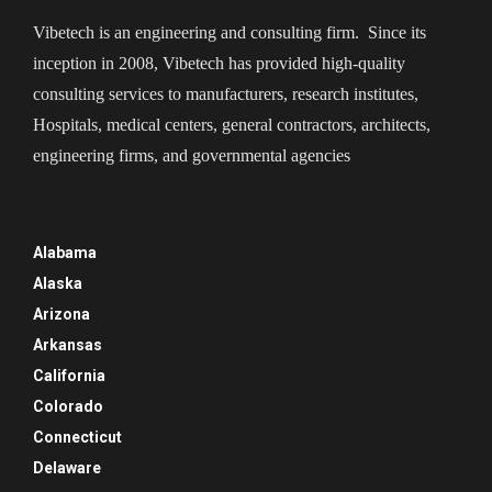
Vibetech is an engineering and consulting firm. Since its
inception in 2008, Vibetech has provided high-quality
consulting services to manufacturers, research institutes,
Hospitals, medical centers, general contractors, architects,
engineering firms, and governmental agencies
Alabama
Alaska
Arizona
Arkansas
California
Colorado
Connecticut
Delaware