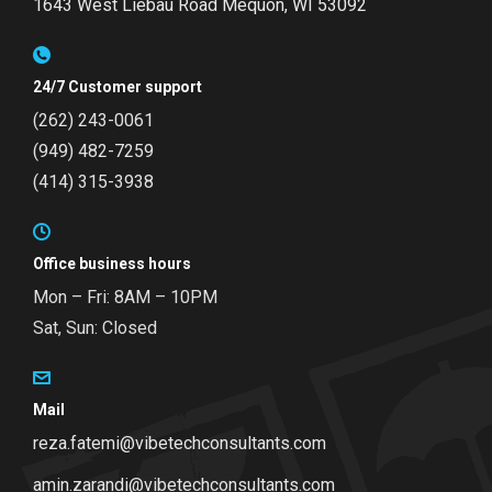
1643 West Liebau Road
Mequon, WI 53092
24/7 Customer support
(262) 243-0061
(949) 482-7259
(414) 315-3938
Office business hours
Mon – Fri: 8AM – 10PM
Sat, Sun: Closed
Mail
reza.fatemi@vibetechconsultants.com
amin.zarandi@vibetechconsultants.com