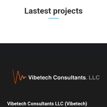
Lastest projects
Vibetech Consultants LLC (Vibetech)