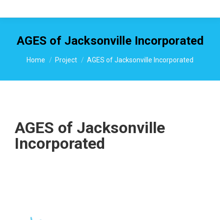
AGES of Jacksonville Incorporated
You are here:
Home
Project
AGES of Jacksonville Incorporated
AGES of Jacksonville
Incorporated