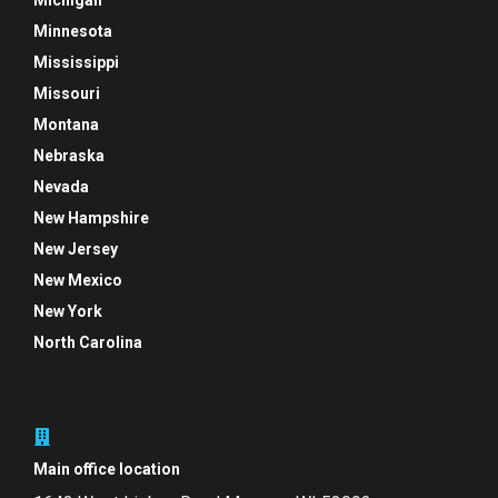
Michigan
Minnesota
Mississippi
Missouri
Montana
Nebraska
Nevada
New Hampshire
New Jersey
New Mexico
New York
North Carolina
Main office location