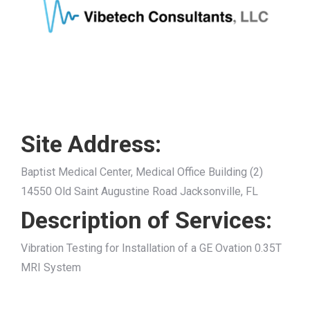
Site Address:
Baptist Medical Center, Medical Office Building (2)
14550 Old Saint Augustine Road Jacksonville, FL
Description of Services:
Vibration Testing for Installation of a GE Ovation 0.35T
MRI System