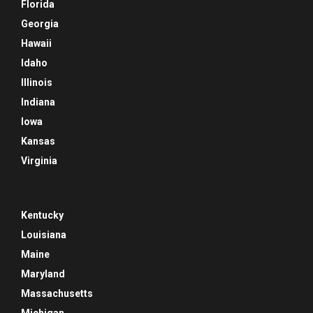
Florida
Georgia
Hawaii
Idaho
Illinois
Indiana
Iowa
Kansas
Virginia
Kentucky
Louisiana
Maine
Maryland
Massachusetts