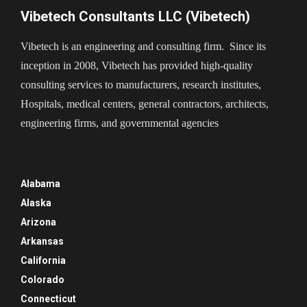
Vibetech Consultants LLC (Vibetech)
Vibetech is an engineering and consulting firm. Since its
inception in 2008, Vibetech has provided high-quality
consulting services to manufacturers, research institutes,
Hospitals, medical centers, general contractors, architects,
engineering firms, and governmental agencies
Alabama
Alaska
Arizona
Arkansas
California
Colorado
Connecticut