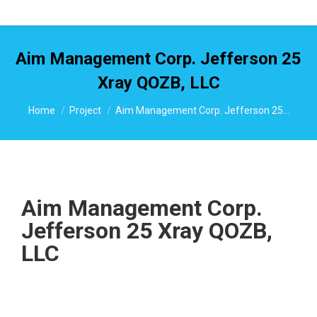
Aim Management Corp. Jefferson 25
Xray QOZB, LLC
You are here:
Home
Project
Aim Management Corp. Jefferson 25…
Aim Management Corp.
Jefferson 25 Xray QOZB,
LLC