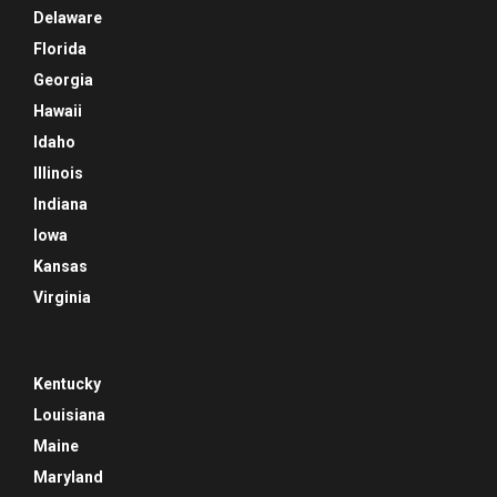
Delaware
Florida
Georgia
Hawaii
Idaho
Illinois
Indiana
Iowa
Kansas
Virginia
Kentucky
Louisiana
Maine
Maryland