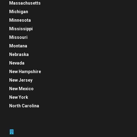
Massachusetts
Michigan
Minnesota
Mississippi
Missouri
Montana
Nebraska
Nevada
New Hampshire
New Jersey
New Mexico
New York
North Carolina