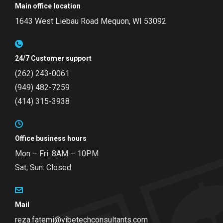
Main office location
1643 West Liebau Road
Mequon, WI 53092
24/7 Customer support
(262) 243-0061
(949) 482-7259
(414) 315-3938
Office business hours
Mon – Fri: 8AM – 10PM
Sat, Sun: Closed
Mail
reza.fatemi@vibetechconsultants.com