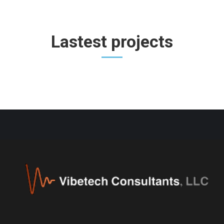
Lastest projects