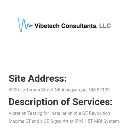
Site Address:
5900 Jefferson Street NE Albuquerque, NM 87109
Description of Services:
Vibration Testing for Installation of a GE Revolution
Maxima CT and a GE Signa Artist IPM 1.5T MRI System