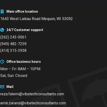
Main office location
1643 West Liebau Road
Mequon, WI 53092
24/7 Customer support
(262) 243-0061
(949) 482-7259
(414) 315-3938
Office business hours
Mon – Fri: 8AM – 10PM
Sat, Sun: Closed
Mail
reza.fatemi@vibetechconsultants.com
amin.zarandi@vibetechconsultants.com