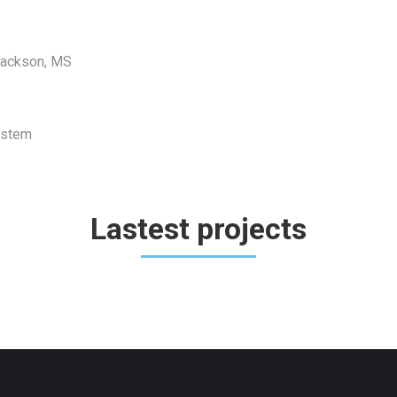
 Jackson, MS
System
Lastest projects