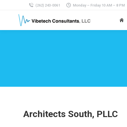
(262) 243-0061
Monday – Friday 10 AM – 8 PM
Architects South, PLLC