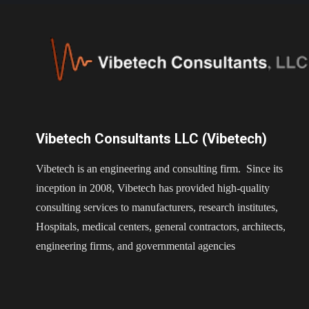
Vibetech Consultants LLC (Vibetech)
Vibetech is an engineering and consulting firm. Since its
inception in 2008, Vibetech has provided high-quality
consulting services to manufacturers, research institutes,
Hospitals, medical centers, general contractors, architects,
engineering firms, and governmental agencies