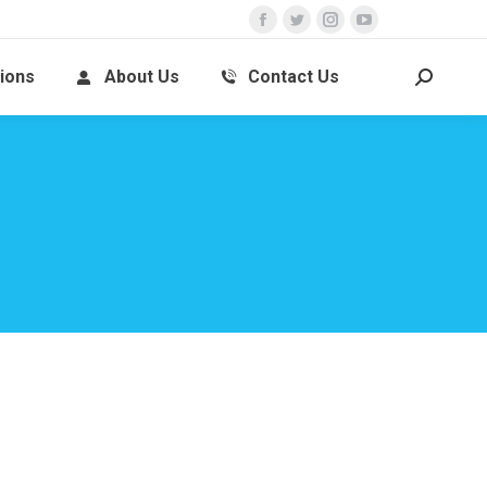
ions
About Us
Contact Us