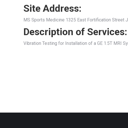
Site Address:
MS Sports Medicine 1325 East Fortification Street
Description of Services:
Vibration Testing for Installation of a GE 1.5T MRI 