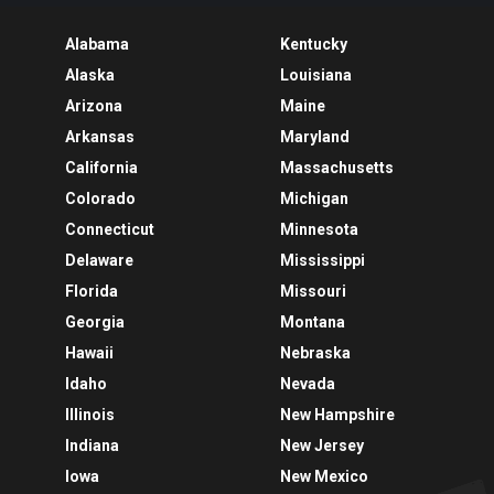
Alabama
Kentucky
Alaska
Louisiana
Arizona
Maine
Arkansas
Maryland
California
Massachusetts
Colorado
Michigan
Connecticut
Minnesota
Delaware
Mississippi
Florida
Missouri
Georgia
Montana
Hawaii
Nebraska
Idaho
Nevada
Illinois
New Hampshire
Indiana
New Jersey
Iowa
New Mexico