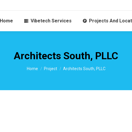
Home
Vibetech Services
Projects And Locat
Architects South, PLLC
You are here:
Home
Project
Architects South, PLLC