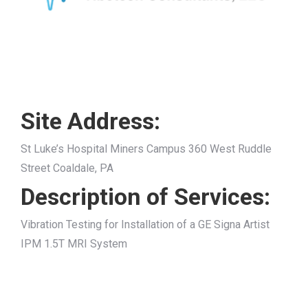
Site Address:
St Luke’s Hospital Miners Campus 360 West Ruddle
Street Coaldale, PA
Description of Services:
Vibration Testing for Installation of a GE Signa Artist
IPM 1.5T MRI System