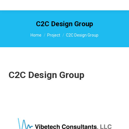
C2C Design Group
You are here:
Home
Project
C2C Design Group
C2C Design Group