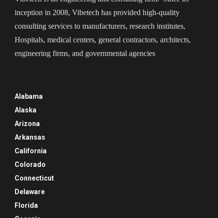
inception in 2008, Vibetech has provided high-quality
consulting services to manufacturers, research institutes,
Hospitals, medical centers, general contractors, architects,
engineering firms, and governmental agencies
Alabama
Alaska
Arizona
Arkansas
California
Colorado
Connecticut
Delaware
Florida