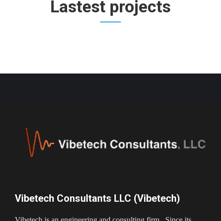
Lastest projects
Vibetech Consultants LLC (Vibetech)
Vibetech is an engineering and consulting firm. Since its