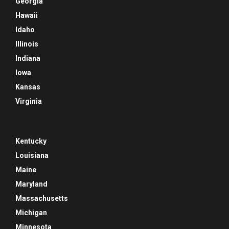
Georgia
Hawaii
Idaho
Illinois
Indiana
Iowa
Kansas
Virginia
Kentucky
Louisiana
Maine
Maryland
Massachusetts
Michigan
Minnesota