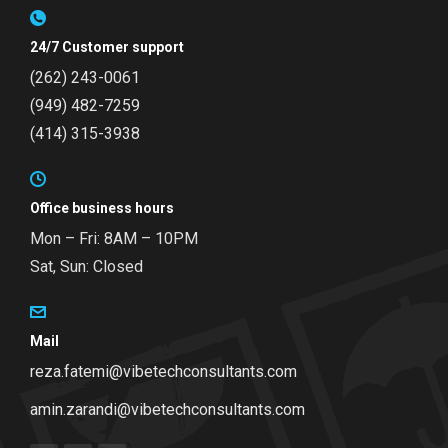
24/7 Customer support
(262) 243-0061
(949) 482-7259
(414) 315-3938
Office business hours
Mon – Fri: 8AM – 10PM
Sat, Sun: Closed
Mail
reza.fatemi@vibetechconsultants.com
amin.zarandi@vibetechconsultants.com