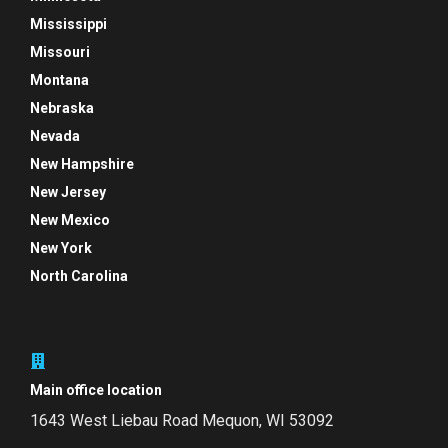
Mississippi
Missouri
Montana
Nebraska
Nevada
New Hampshire
New Jersey
New Mexico
New York
North Carolina
Main office location
1643 West Liebau Road
Mequon, WI 53092