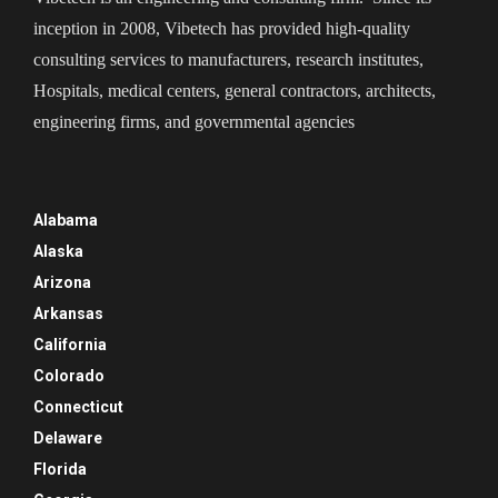
inception in 2008, Vibetech has provided high-quality
consulting services to manufacturers, research institutes,
Hospitals, medical centers, general contractors, architects,
engineering firms, and governmental agencies
Alabama
Alaska
Arizona
Arkansas
California
Colorado
Connecticut
Delaware
Florida