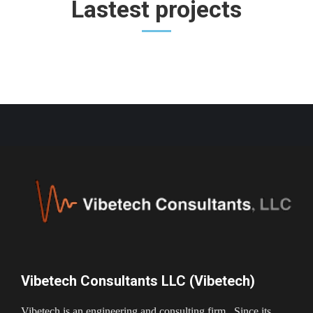
Lastest projects
Vibetech Consultants LLC (Vibetech)
Vibetech is an engineering and consulting firm. Since its