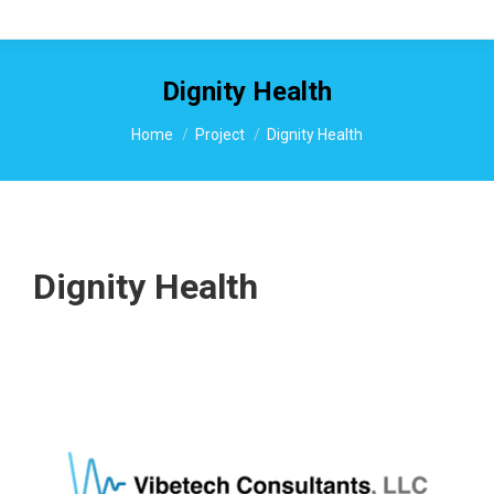
Dignity Health
You are here:
Home
Project
Dignity Health
Dignity Health