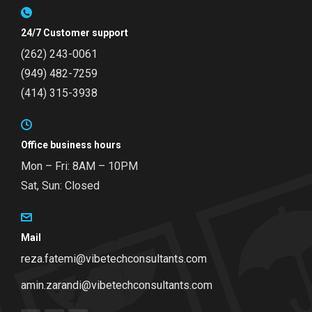
24/7 Customer support
(262) 243-0061
(949) 482-7259
(414) 315-3938
Office business hours
Mon – Fri: 8AM – 10PM
Sat, Sun: Closed
Mail
reza.fatemi@vibetechconsultants.com
amin.zarandi@vibetechconsultants.com