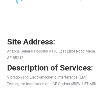
Site Address:
Arizona General Hospital 9130 East Elliot Road Mesa,
AZ 85212
Description of Services:
Vibration and Electromagnetic Interference (EMI)
Testing for Installation of a GE Optima 450W 1.5T MRI