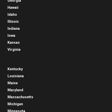
Georgia
Hawaii
Idaho
Illinois
Indiana
Iowa
Kansas
Virginia
Kentucky
Louisiana
Maine
Maryland
Massachusetts
Michigan
Minnesota