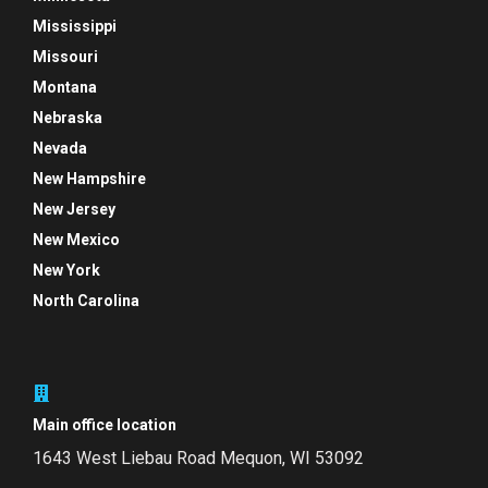
Mississippi
Missouri
Montana
Nebraska
Nevada
New Hampshire
New Jersey
New Mexico
New York
North Carolina
Main office location
1643 West Liebau Road
Mequon, WI 53092