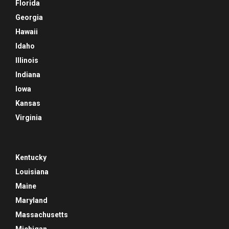
Florida
Georgia
Hawaii
Idaho
Illinois
Indiana
Iowa
Kansas
Virginia
Kentucky
Louisiana
Maine
Maryland
Massachusetts