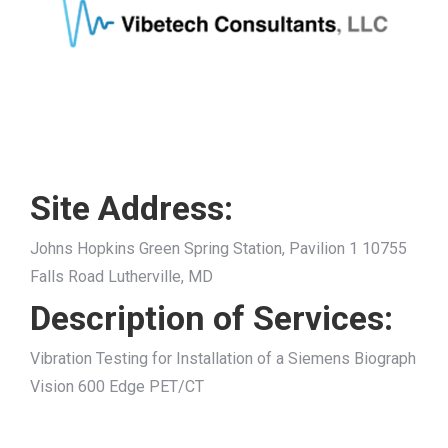
Site Address:
Johns Hopkins Green Spring Station, Pavilion 1 10755
Falls Road Lutherville, MD
Description of Services:
Vibration Testing for Installation of a Siemens Biograph
Vision 600 Edge PET/CT