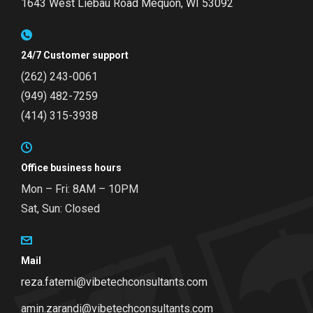
1643 West Liebau Road
Mequon, WI 53092
24/7 Customer support
(262) 243-0061
(949) 482-7259
(414) 315-3938
Office business hours
Mon – Fri: 8AM – 10PM
Sat, Sun: Closed
Mail
reza.fatemi@vibetechconsultants.com
amin.zarandi@vibetechconsultants.com