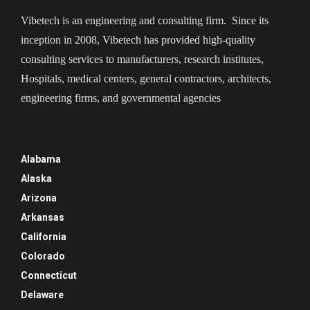
Vibetech is an engineering and consulting firm. Since its
inception in 2008, Vibetech has provided high-quality
consulting services to manufacturers, research institutes,
Hospitals, medical centers, general contractors, architects,
engineering firms, and governmental agencies
Alabama
Alaska
Arizona
Arkansas
California
Colorado
Connecticut
Delaware