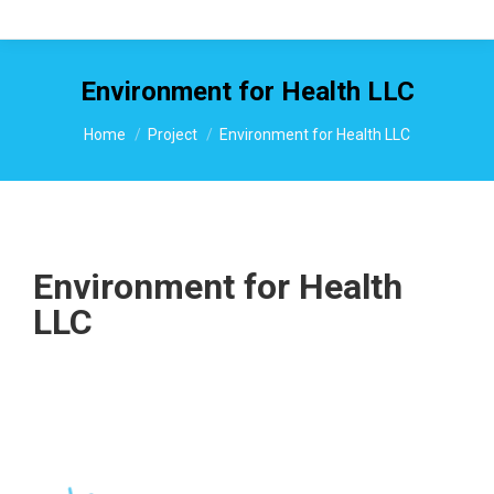
Environment for Health LLC
You are here:
Home
Project
Environment for Health LLC
Environment for Health
LLC