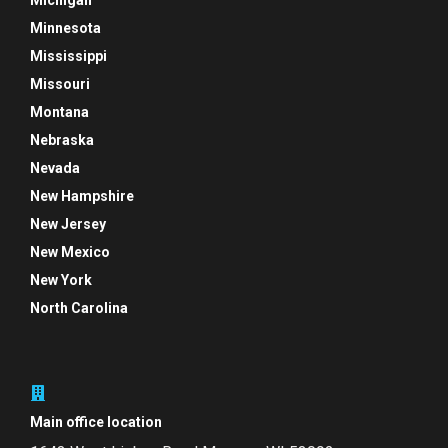
Michigan
Minnesota
Mississippi
Missouri
Montana
Nebraska
Nevada
New Hampshire
New Jersey
New Mexico
New York
North Carolina
Main office location