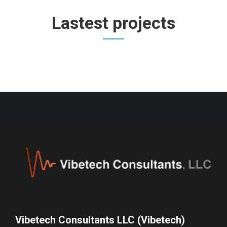
Lastest projects
Vibetech Consultants LLC (Vibetech)