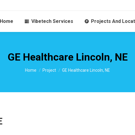
Home
Vibetech Services
Projects And Locat
GE Healthcare Lincoln, NE
You are here:
Home
Project
GE Healthcare Lincoln, NE
E