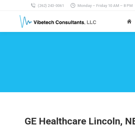
(262) 243-0061
Monday – Friday 10 AM – 8 PM
GE Healthcare Lincoln, N