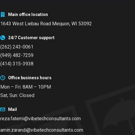
Main office location
1643 West Liebau Road
Mequon, WI 53092
24/7 Customer support
(262) 243-0061
(949) 482-7259
(414) 315-3938
Office business hours
Mon – Fri: 8AM – 10PM
Sat, Sun: Closed
Mail
reza.fatemi@vibetechconsultants.com
amin.zarandi@vibetechconsultants.com