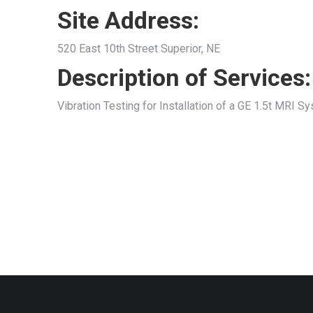
Site Address:
520 East 10th Street Superior, NE
Description of Services:
Vibration Testing for Installation of a GE 1.5t MRI S