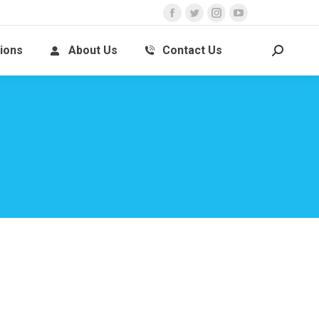
ions
About Us
Contact Us