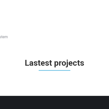
ystem
Lastest projects