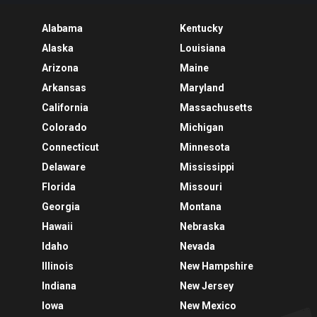
Alabama
Kentucky
Alaska
Louisiana
Arizona
Maine
Arkansas
Maryland
California
Massachusetts
Colorado
Michigan
Connecticut
Minnesota
Delaware
Mississippi
Florida
Missouri
Georgia
Montana
Hawaii
Nebraska
Idaho
Nevada
Illinois
New Hampshire
Indiana
New Jersey
Iowa
New Mexico