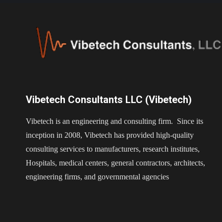
Vibetech Consultants LLC (Vibetech)
Vibetech is an engineering and consulting firm. Since its
inception in 2008, Vibetech has provided high-quality
consulting services to manufacturers, research institutes,
Hospitals, medical centers, general contractors, architects,
engineering firms, and governmental agencies