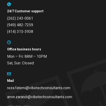
24/7 Customer support
(262) 243-0061
(949) 482-7259
(414) 315-3938
Office business hours
Mon – Fri: 8AM – 10PM
Sat, Sun: Closed
Mail
reza.fatemi@vibetechconsultants.com
amin.zarandi@vibetechconsultants.com