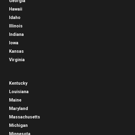
Georgia
Hawaii
Idaho
Illinois
Indiana
Iowa
Kansas
Virginia
Kentucky
Louisiana
Maine
Maryland
Massachusetts
Michigan
Minnesota