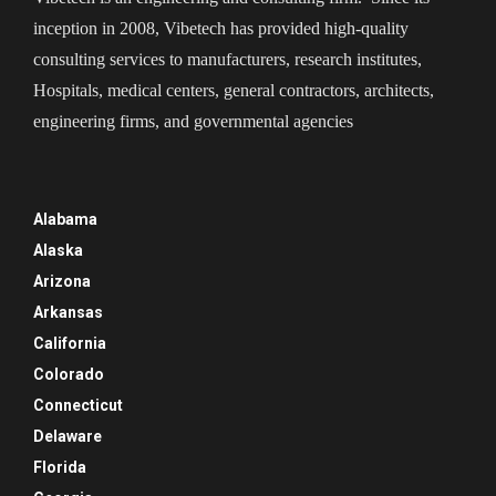
inception in 2008, Vibetech has provided high-quality
consulting services to manufacturers, research institutes,
Hospitals, medical centers, general contractors, architects,
engineering firms, and governmental agencies
Alabama
Alaska
Arizona
Arkansas
California
Colorado
Connecticut
Delaware
Florida