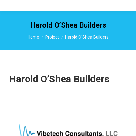
Harold O’Shea Builders
You are here:
Home
Project
Harold O’Shea Builders
Harold O’Shea Builders