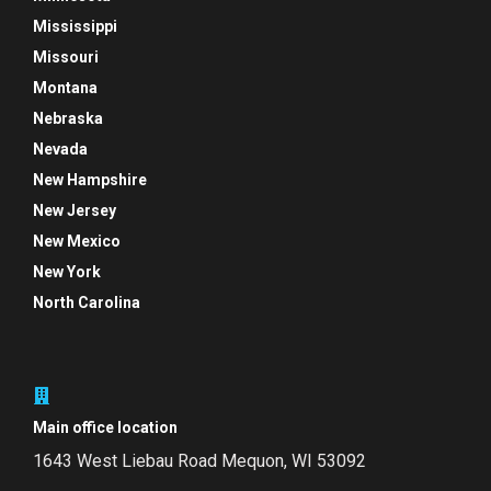
Mississippi
Missouri
Montana
Nebraska
Nevada
New Hampshire
New Jersey
New Mexico
New York
North Carolina
Main office location
1643 West Liebau Road
Mequon, WI 53092