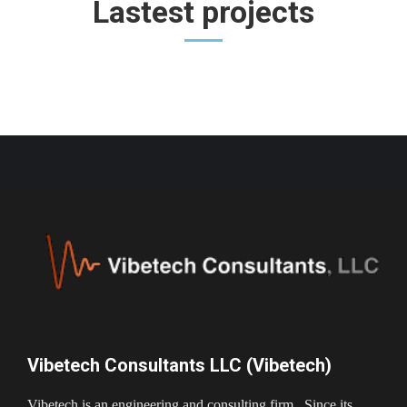
Lastest projects
Vibetech Consultants LLC (Vibetech)
Vibetech is an engineering and consulting firm. Since its