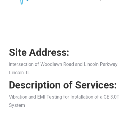
Site Address:
intersection of Woodlawn Road and Lincoln Parkway
Lincoln, IL
Description of Services:
Vibration and EMI Testing for Installation of a GE 3.0T
System