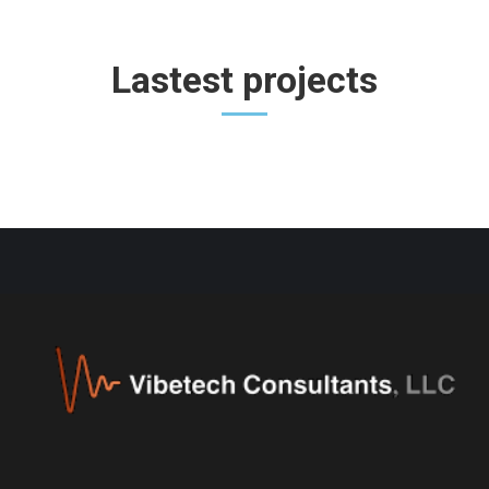
Lastest projects