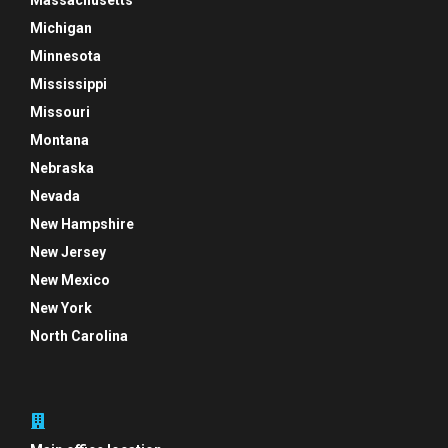
Massachusetts
Michigan
Minnesota
Mississippi
Missouri
Montana
Nebraska
Nevada
New Hampshire
New Jersey
New Mexico
New York
North Carolina