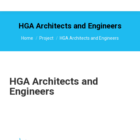
HGA Architects and Engineers
You are here:
Home
Project
HGA Architects and Engineers
HGA Architects and
Engineers