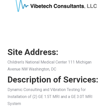
Site Address:
Children’s National Medical Center 111 Michigan
Avenue NW Washington, DC
Description of Services:
Dynamic Consulting and Vibration Testing for
Installation of (2) GE 1.5T MRI and a GE 3.0T MRI
System