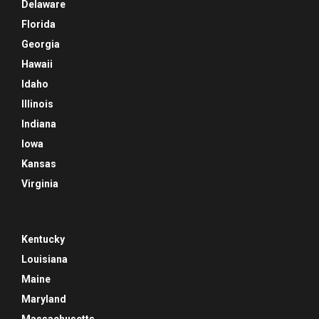
Delaware
Florida
Georgia
Hawaii
Idaho
Illinois
Indiana
Iowa
Kansas
Virginia
Kentucky
Louisiana
Maine
Maryland