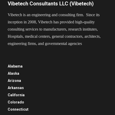
Vibetech Consultants LLC (Vibetech)
Vibetech is an engineering and consulting firm. Since its
inception in 2008, Vibetech has provided high-quality
consulting services to manufacturers, research institutes,
Hospitals, medical centers, general contractors, architects,
engineering firms, and governmental agencies
Alabama
Alaska
Arizona
Arkansas
California
Colorado
Connecticut