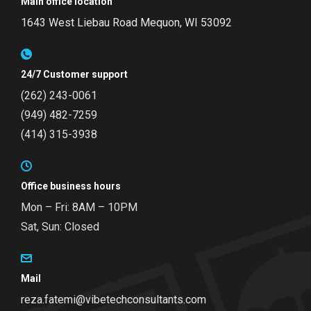
Main office location
1643 West Liebau Road
Mequon, WI 53092
24/7 Customer support
(262) 243-0061
(949) 482-7259
(414) 315-3938
Office business hours
Mon – Fri: 8AM – 10PM
Sat, Sun: Closed
Mail
reza.fatemi@vibetechconsultants.com