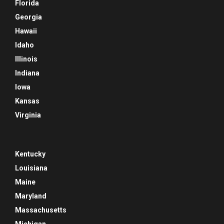
Florida
Georgia
Hawaii
Idaho
Illinois
Indiana
Iowa
Kansas
Virginia
Kentucky
Louisiana
Maine
Maryland
Massachusetts