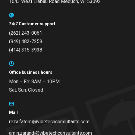
1643 West Liebau Road
Mequon, WI 53092
24/7 Customer support
(262) 243-0061
(949) 482-7259
(414) 315-3938
Office business hours
Mon – Fri: 8AM – 10PM
Sat, Sun: Closed
Mail
reza.fatemi@vibetechconsultants.com
amin.zarandi@vibetechconsultants.com