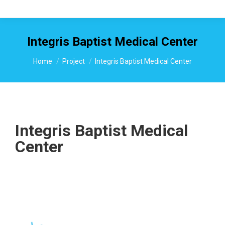
Integris Baptist Medical Center
You are here:
Home
Project
Integris Baptist Medical Center
Integris Baptist Medical
Center