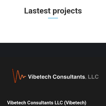
Lastest projects
Vibetech Consultants LLC (Vibetech)