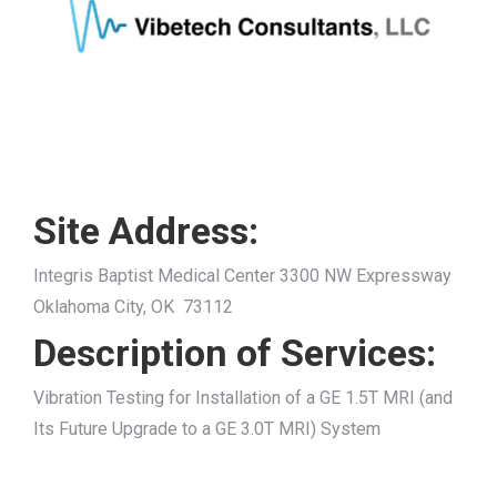
Site Address:
Integris Baptist Medical Center 3300 NW Expressway
Oklahoma City, OK 73112
Description of Services:
Vibration Testing for Installation of a GE 1.5T MRI (and
Its Future Upgrade to a GE 3.0T MRI) System