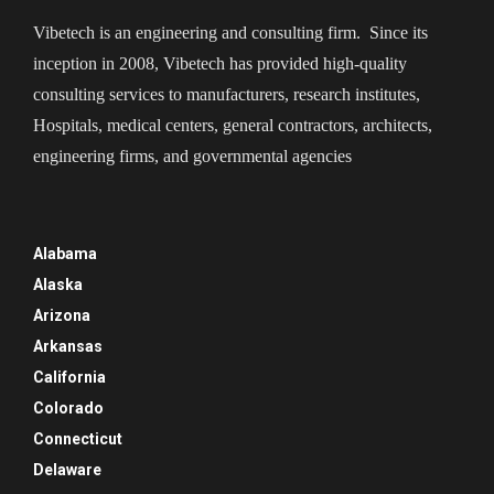
Vibetech is an engineering and consulting firm. Since its
inception in 2008, Vibetech has provided high-quality
consulting services to manufacturers, research institutes,
Hospitals, medical centers, general contractors, architects,
engineering firms, and governmental agencies
Alabama
Alaska
Arizona
Arkansas
California
Colorado
Connecticut
Delaware