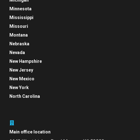
Michigan
Minnesota
Mississippi
Missouri
Montana
Nebraska
Nevada
New Hampshire
New Jersey
New Mexico
New York
North Carolina
Main office location