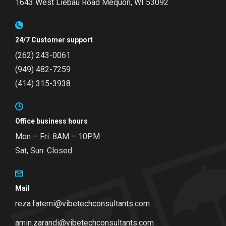
1643 West Liebau Road
Mequon, WI 53092
24/7 Customer support
(262) 243-0061
(949) 482-7259
(414) 315-3938
Office business hours
Mon – Fri: 8AM – 10PM
Sat, Sun: Closed
Mail
reza.fatemi@vibetechconsultants.com
amin.zarandi@vibetechconsultants.com