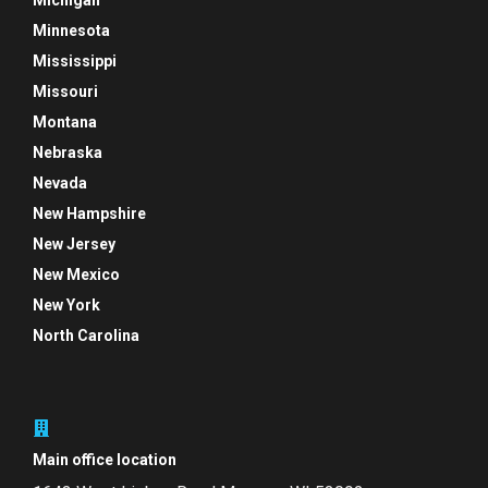
Michigan
Minnesota
Mississippi
Missouri
Montana
Nebraska
Nevada
New Hampshire
New Jersey
New Mexico
New York
North Carolina
Main office location