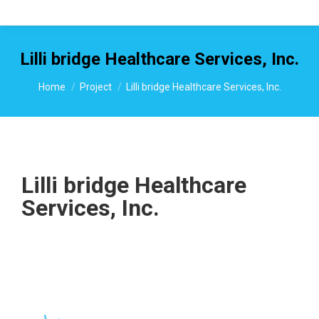
Lilli bridge Healthcare Services, Inc.
You are here:
Home
Project
Lilli bridge Healthcare Services, Inc.
Lilli bridge Healthcare
Services, Inc.