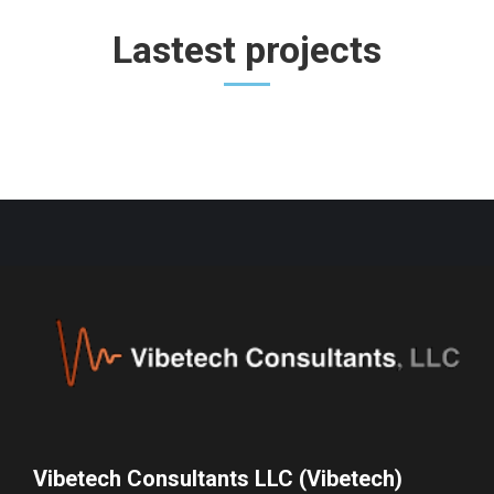
Lastest projects
Vibetech Consultants LLC (Vibetech)