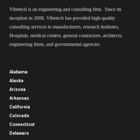
Vibetech is an engineering and consulting firm. Since its
inception in 2008, Vibetech has provided high-quality
consulting services to manufacturers, research institutes,
Hospitals, medical centers, general contractors, architects,
engineering firms, and governmental agencies
Alabama
Alaska
Arizona
Arkansas
California
Colorado
Connecticut
Delaware