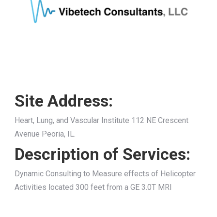
Site Address:
Heart, Lung, and Vascular Institute 112 NE Crescent
Avenue Peoria, IL.
Description of Services:
Dynamic Consulting to Measure effects of Helicopter
Activities located 300 feet from a GE 3.0T MRI