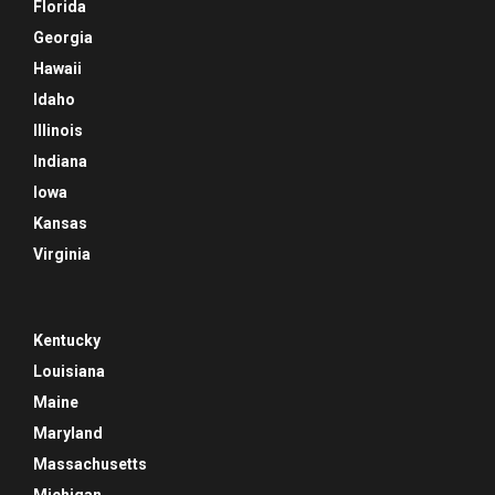
Florida
Georgia
Hawaii
Idaho
Illinois
Indiana
Iowa
Kansas
Virginia
Kentucky
Louisiana
Maine
Maryland
Massachusetts