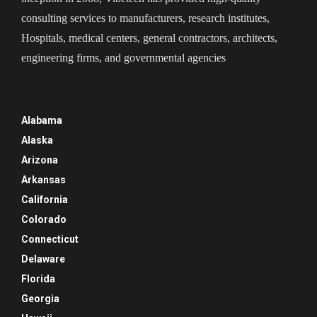
consulting services to manufacturers, research institutes,
Hospitals, medical centers, general contractors, architects,
engineering firms, and governmental agencies
Alabama
Alaska
Arizona
Arkansas
California
Colorado
Connecticut
Delaware
Florida
Georgia