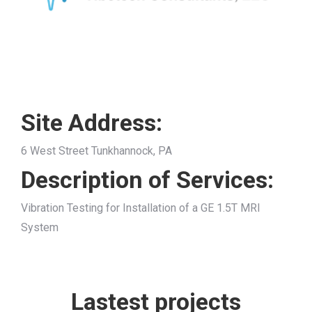
Site Address:
6 West Street Tunkhannock, PA
Description of Services:
Vibration Testing for Installation of a GE 1.5T MRI
System
Lastest projects