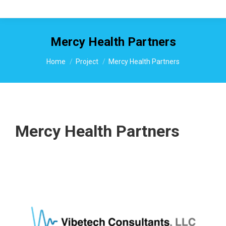
Mercy Health Partners
You are here:
Home
Project
Mercy Health Partners
Mercy Health Partners