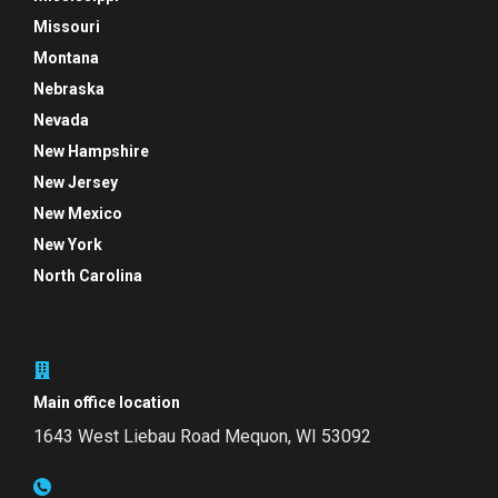
Missouri
Montana
Nebraska
Nevada
New Hampshire
New Jersey
New Mexico
New York
North Carolina
Main office location
1643 West Liebau Road
Mequon, WI 53092