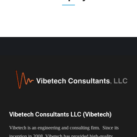
Vibetech Consultants LLC (Vibetech)
Vibetech is an engineering and consulting firm. Since its
inception in 2008, Vibetech has provided high-quality