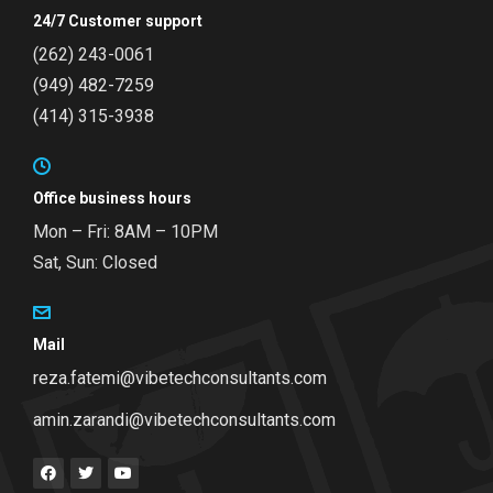
24/7 Customer support
(262) 243-0061
(949) 482-7259
(414) 315-3938
Office business hours
Mon – Fri: 8AM – 10PM
Sat, Sun: Closed
Mail
reza.fatemi@vibetechconsultants.com
amin.zarandi@vibetechconsultants.com