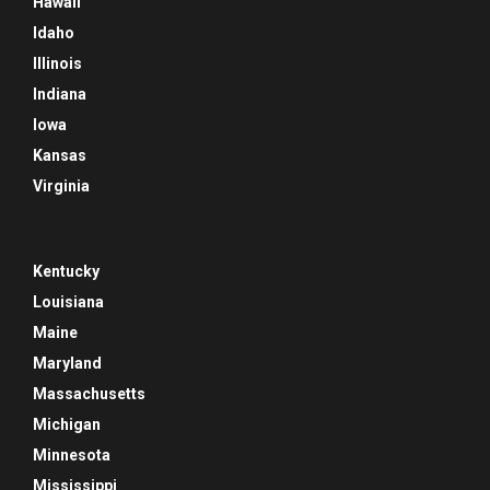
Hawaii
Idaho
Illinois
Indiana
Iowa
Kansas
Virginia
Kentucky
Louisiana
Maine
Maryland
Massachusetts
Michigan
Minnesota
Mississippi