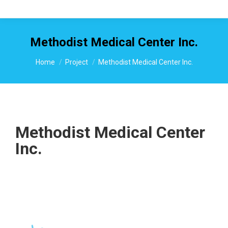
Methodist Medical Center Inc.
You are here:
Home
Project
Methodist Medical Center Inc.
Methodist Medical Center
Inc.