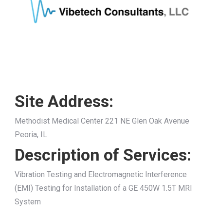
Site Address:
Methodist Medical Center 221 NE Glen Oak Avenue
Peoria, IL
Description of Services:
Vibration Testing and Electromagnetic Interference
(EMI) Testing for Installation of a GE 450W 1.5T MRI
System