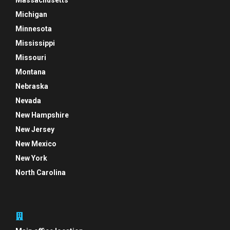
Massachusetts
Michigan
Minnesota
Mississippi
Missouri
Montana
Nebraska
Nevada
New Hampshire
New Jersey
New Mexico
New York
North Carolina