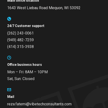
Main office location
1643 West Liebau Road
Mequon, WI 53092
24/7 Customer support
(262) 243-0061
(949) 482-7259
(414) 315-3938
Office business hours
Mon – Fri: 8AM – 10PM
Sat, Sun: Closed
Mail
reza.fatemi@vibetechconsultants.com