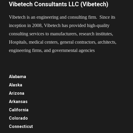
Vibetech Consultants LLC (Vibetech)
Vibetech is an engineering and consulting firm. Since its
inception in 2008, Vibetech has provided high-quality
consulting services to manufacturers, research institutes,
Hospitals, medical centers, general contractors, architects,
engineering firms, and governmental agencies
Alabama
Alaska
Arizona
Arkansas
California
Colorado
Connecticut