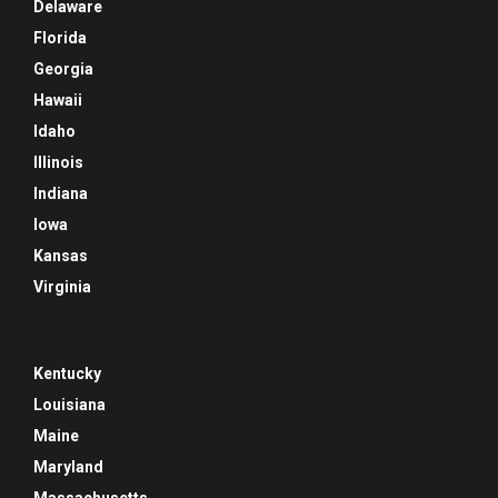
Delaware
Florida
Georgia
Hawaii
Idaho
Illinois
Indiana
Iowa
Kansas
Virginia
Kentucky
Louisiana
Maine
Maryland