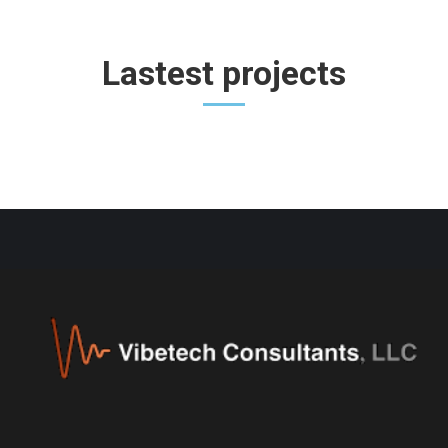
Lastest projects