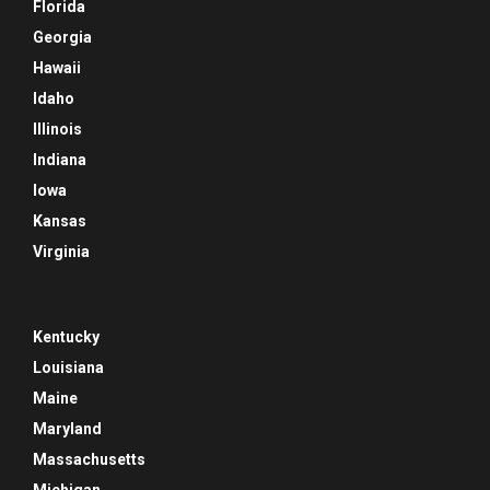
Florida
Georgia
Hawaii
Idaho
Illinois
Indiana
Iowa
Kansas
Virginia
Kentucky
Louisiana
Maine
Maryland
Massachusetts