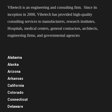
Vibetech is an engineering and consulting firm. Since its
inception in 2008, Vibetech has provided high-quality
consulting services to manufacturers, research institutes,
Hospitals, medical centers, general contractors, architects,
engineering firms, and governmental agencies
Alabama
Alaska
Arizona
Arkansas
California
Colorado
Connecticut
Delaware