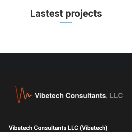
Lastest projects
Vibetech Consultants LLC (Vibetech)