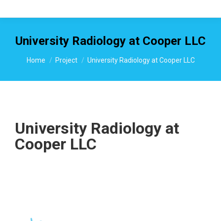
University Radiology at Cooper LLC
You are here:
Home
Project
University Radiology at Cooper LLC
University Radiology at
Cooper LLC