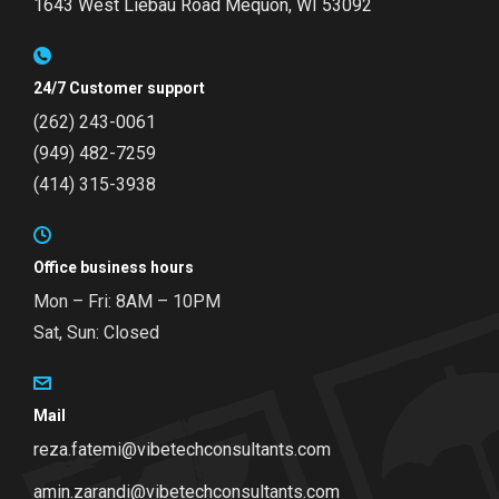
1643 West Liebau Road
Mequon, WI 53092
24/7 Customer support
(262) 243-0061
(949) 482-7259
(414) 315-3938
Office business hours
Mon – Fri: 8AM – 10PM
Sat, Sun: Closed
Mail
reza.fatemi@vibetechconsultants.com
amin.zarandi@vibetechconsultants.com