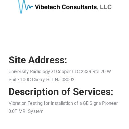
Site Address:
University Radiology at Cooper LLC 2339 Rte 70 W
Suite 100C Cherry Hill, NJ 08002
Description of Services:
Vibration Testing for Installation of a GE Signa Pioneer
3.0T MRI System