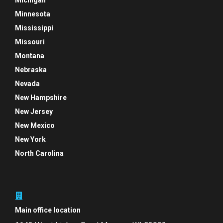
Michigan
Minnesota
Mississippi
Missouri
Montana
Nebraska
Nevada
New Hampshire
New Jersey
New Mexico
New York
North Carolina
Main office location