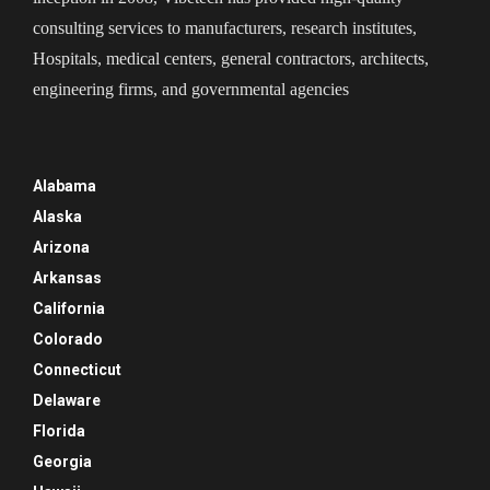
consulting services to manufacturers, research institutes,
Hospitals, medical centers, general contractors, architects,
engineering firms, and governmental agencies
Alabama
Alaska
Arizona
Arkansas
California
Colorado
Connecticut
Delaware
Florida
Georgia