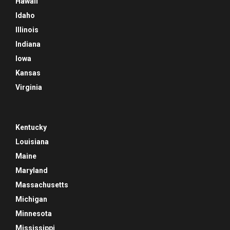
Hawaii
Idaho
Illinois
Indiana
Iowa
Kansas
Virginia
Kentucky
Louisiana
Maine
Maryland
Massachusetts
Michigan
Minnesota
Mississippi