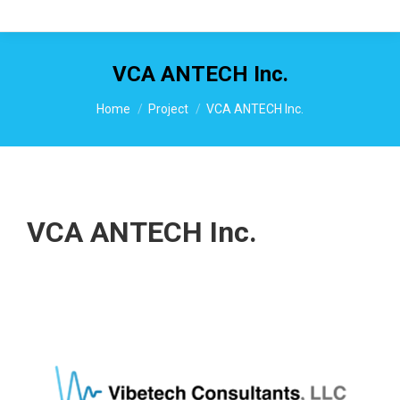
VCA ANTECH Inc.
You are here:
Home
Project
VCA ANTECH Inc.
VCA ANTECH Inc.