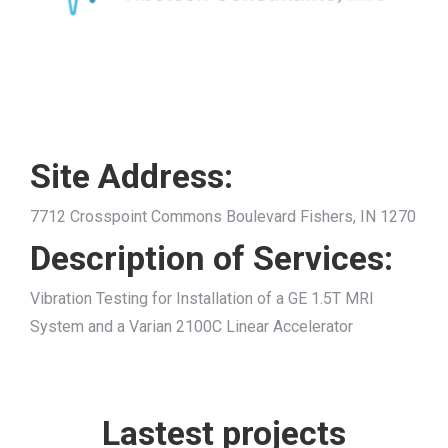
Site Address:
7712 Crosspoint Commons Boulevard Fishers, IN 1270
Description of Services:
Vibration Testing for Installation of a GE 1.5T MRI
System and a Varian 2100C Linear Accelerator
Lastest projects