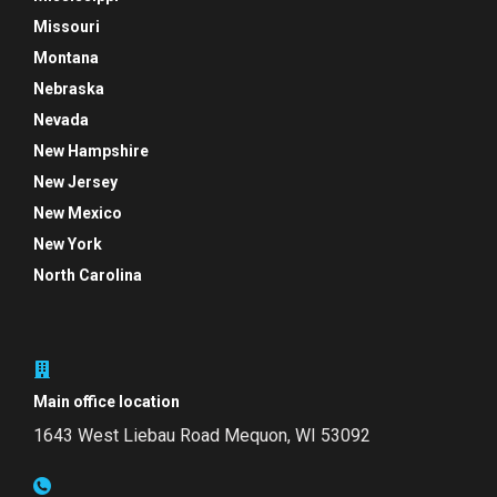
Missouri
Montana
Nebraska
Nevada
New Hampshire
New Jersey
New Mexico
New York
North Carolina
Main office location
1643 West Liebau Road
Mequon, WI 53092