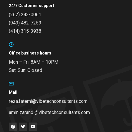
24/7 Customer support
(262) 243-0061
(949) 482-7259
(414) 315-3938
Office business hours
Mon – Fri: 8AM – 10PM
Sat, Sun: Closed
Mail
reza.fatemi@vibetechconsultants.com
amin.zarandi@vibetechconsultants.com