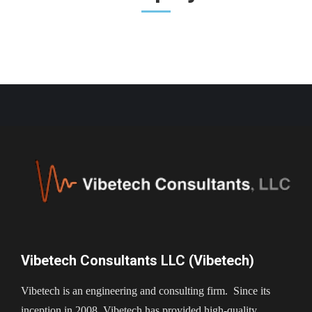
Vibetech Consultants LLC (Vibetech)
Vibetech is an engineering and consulting firm. Since its
inception in 2008, Vibetech has provided high-quality